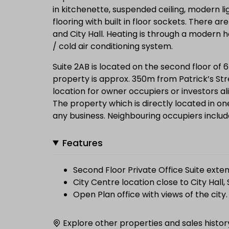
in kitchenette, suspended ceiling, modern lig
flooring with built in floor sockets. There a
and City Hall. Heating is through a modern h
/ cold air conditioning system.
Suite 2AB is located on the second floor of 
property is approx. 350m from Patrick’s Str
location for owner occupiers or investors ali
The property which is directly located in one
any business. Neighbouring occupiers includ
Features
Second Floor Private Office Suite exten
City Centre location close to City Hall,
Open Plan office with views of the city.
Explore other properties and sales histor