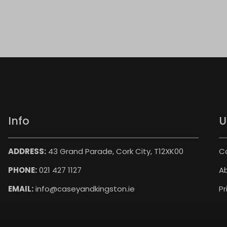
Info
U
ADDRESS:
43 Grand Parade, Cork City, T12XK00
C
PHONE:
021 427 1127
A
EMAIL:
info@caseyandkingston.ie
Pr