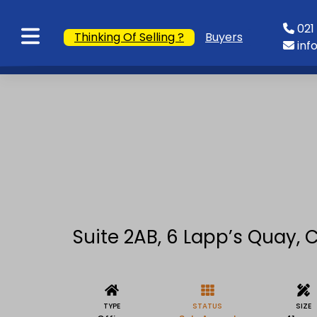
021 
Thinking Of Selling ?
Buyers
inf
Suite 2AB, 6 Lapp’s Quay, C
TYPE
STATUS
SIZE