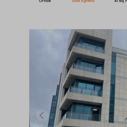
Office
Sale Agreed
41 sq.