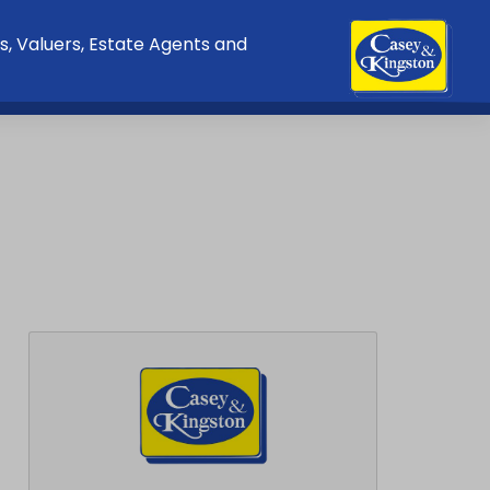
s, Valuers, Estate Agents and