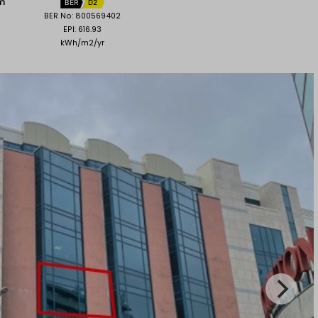
 m
BER
D2
BER No: 800569402
EPI: 616.93
kWh/m2/yr