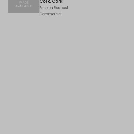
Cork, Cork
Price on Request
Commercial