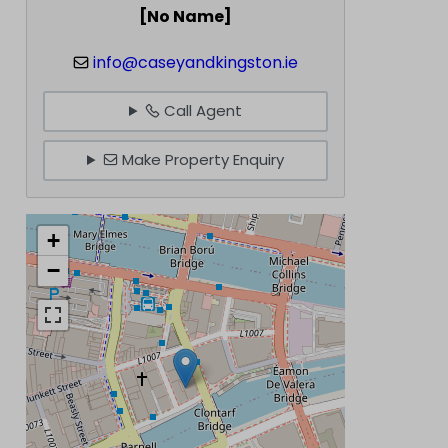
[No Name]
info@caseyandkingston.ie
Call Agent
Make Property Enquiry
+
−