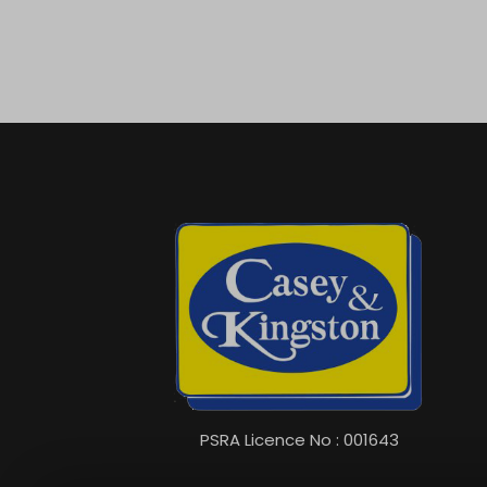
PSRA Licence No : 001643