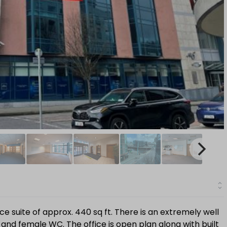
e suite of approx. 440 sq ft. There is an extremely well
nd female WC. The office is open plan along with built