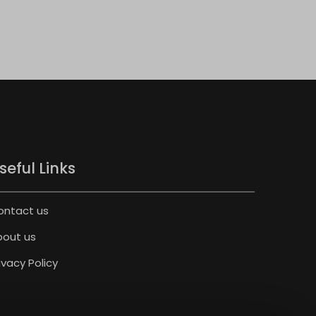
seful Links
ontact us
bout us
ivacy Policy