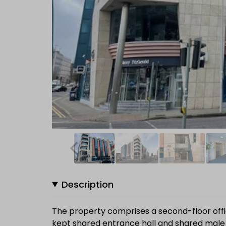
Description
The property comprises a second-floor offic
kept shared entrance hall and shared male a