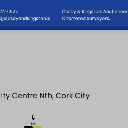
427 1127
Casey & Kingston: Auctioneer
o@caseyandkingston.ie
Chartered Surveyors.
ity Centre Nth, Cork City
BER