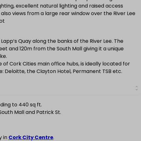
hting, excellent natural lighting and raised access
re also views from a large rear window over the River Lee
ot
6 Lapp’s Quay along the banks of the River Lee. The
eet and 120m from the South Mall giving it a unique
ke.
 of Cork Cities main office hubs, is ideally located for
e: Deloitte, the Clayton Hotel, Permanent TSB etc.
ding to 440 sq ft.
 South Mall and Patrick St.
y in
Cork City Centre
.