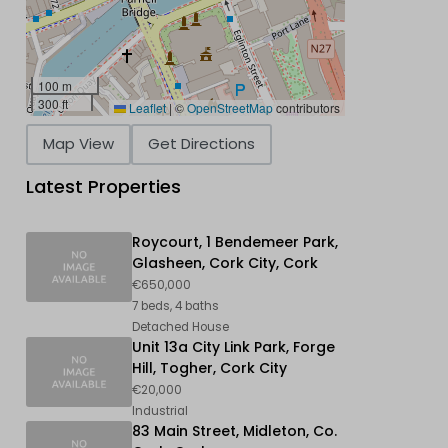
100 m
300 ft
Leaflet
|
©
OpenStreetMap
contributors
Map View
Get Directions
Latest Properties
Roycourt, 1 Bendemeer Park,
Glasheen, Cork City, Cork
€650,000
7 beds, 4 baths
Detached House
Unit 13a City Link Park, Forge
Hill, Togher, Cork City
€20,000
Industrial
83 Main Street, Midleton, Co.