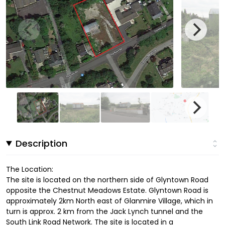
Description
The Location:
The site is located on the northern side of Glyntown Road
opposite the Chestnut Meadows Estate. Glyntown Road is
approximately 2km North east of Glanmire Village, which in
turn is approx. 2 km from the Jack Lynch tunnel and the
South Link Road Network. The site is located in a