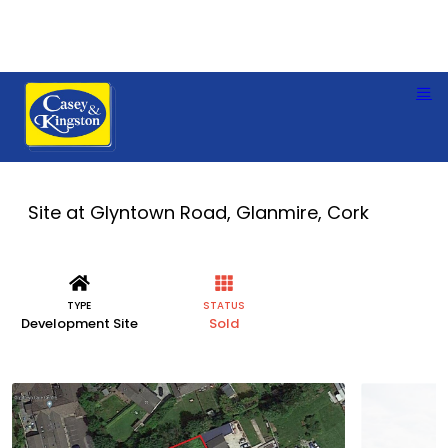
Site at Glyntown Road, Glanmire, Cork
TYPE
STATUS
Development Site
Sold