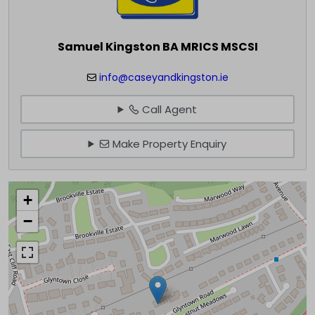
Samuel Kingston BA MRICS MSCSI
info@caseyandkingston.ie
Call Agent
Make Property Enquiry
+
−