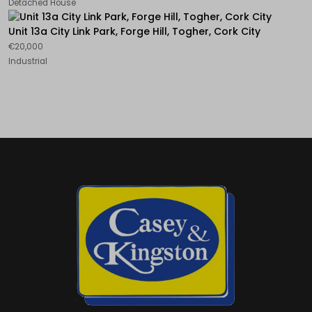
Detached House
Unit 13a City Link Park, Forge Hill, Togher, Cork City
€20,000
Industrial