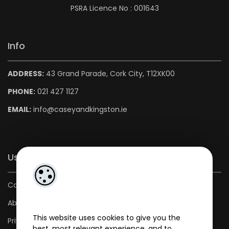
PSRA Licence No : 001643
Info
ADDRESS:
43 Grand Parade, Cork City, T12XK00
PHONE:
021 427 1127
EMAIL:
info@caseyandkingston.ie
Useful Links
Contact us
About us
This website uses cookies to give you the
Privacy Policy
best, most relevant experience, and to