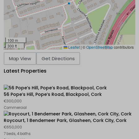
100 m
300 ft
Leaflet
|
©
OpenStreetMap
contributors
Map View
Get Directions
Latest Properties
56 Pope’s Hill, Pope’s Road, Blackpool, Cork
€300,000
Commercial
Roycourt, 1 Bendemeer Park, Glasheen, Cork City, Cork
€650,000
7 beds, 4 baths