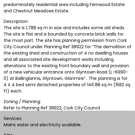
predominately residential area including Fernwood Estate
and Chestnut Meadows Estate.
Description:
The site is 1,788 sq m in size and includes some old sheds.
The site is flat and is bounded by concrete brick walls for
the most part. The site has planning permission from Cork
City Council under Planning Ref 38922 for “The demolition of
the existing shed and construction of 4 no dwelling houses
and all associated site development works including
alterations to the existing front boundary wall and provision
of a new vehicular entrance onto Glyntown Road (L-6990-
0) at Ballinglanna, Glyntown, Glanmire” . The planning is for
4 X 4 bed semi detached properties of 146.88 sq m (1582 sq
ft) each.
Zoning / Planning:
Refer to Planning Ref 38922, Cork City Council
Services:
Mains water and electricity available.