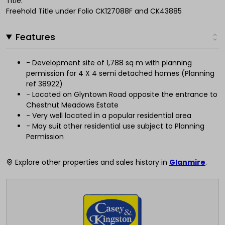
Title:
Freehold Title under Folio CK127088F and CK43885
Features
- Development site of 1,788 sq m with planning
permission for 4 X 4 semi detached homes (Planning
ref 38922)
- Located on Glyntown Road opposite the entrance to
Chestnut Meadows Estate
- Very well located in a popular residential area
- May suit other residential use subject to Planning
Permission
Explore other properties and sales history in
Glanmire
.