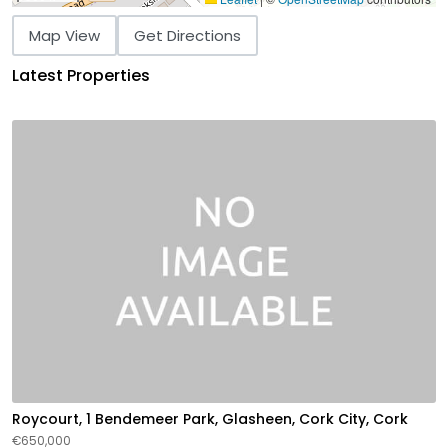
Map View
Get Directions
Latest Properties
Roycourt, 1 Bendemeer Park, Glasheen, Cork City, Cork
€650,000