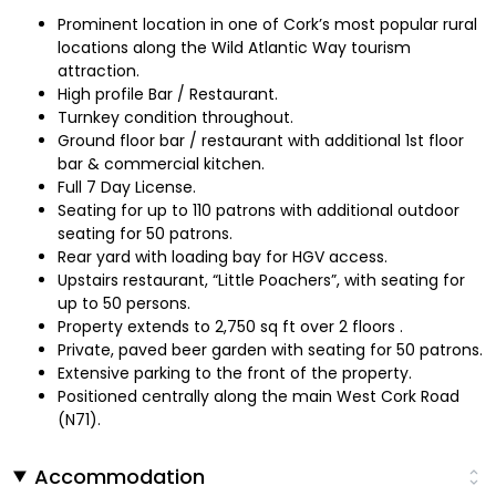
Prominent location in one of Cork’s most popular rural
locations along the Wild Atlantic Way tourism
attraction.
High profile Bar / Restaurant.
Turnkey condition throughout.
Ground floor bar / restaurant with additional 1st floor
bar & commercial kitchen.
Full 7 Day License.
Seating for up to 110 patrons with additional outdoor
seating for 50 patrons.
Rear yard with loading bay for HGV access.
Upstairs restaurant, “Little Poachers”, with seating for
up to 50 persons.
Property extends to 2,750 sq ft over 2 floors .
Private, paved beer garden with seating for 50 patrons.
Extensive parking to the front of the property.
Positioned centrally along the main West Cork Road
(N71).
Accommodation