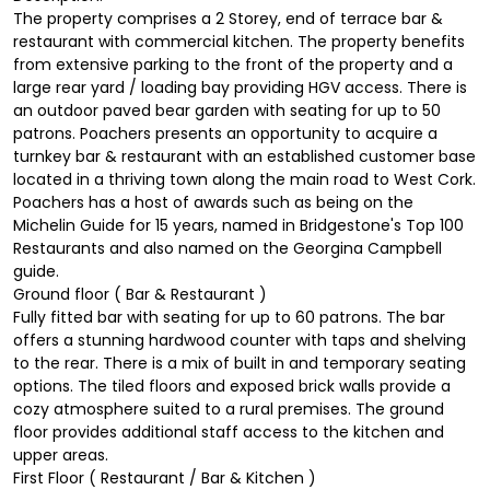
The property comprises a 2 Storey, end of terrace bar &
restaurant with commercial kitchen. The property benefits
from extensive parking to the front of the property and a
large rear yard / loading bay providing HGV access. There is
an outdoor paved bear garden with seating for up to 50
patrons. Poachers presents an opportunity to acquire a
turnkey bar & restaurant with an established customer base
located in a thriving town along the main road to West Cork.
Poachers has a host of awards such as being on the
Michelin Guide for 15 years, named in Bridgestone's Top 100
Restaurants and also named on the Georgina Campbell
guide.
Ground floor ( Bar & Restaurant )
Fully fitted bar with seating for up to 60 patrons. The bar
offers a stunning hardwood counter with taps and shelving
to the rear. There is a mix of built in and temporary seating
options. The tiled floors and exposed brick walls provide a
cozy atmosphere suited to a rural premises. The ground
floor provides additional staff access to the kitchen and
upper areas.
First Floor ( Restaurant / Bar & Kitchen )