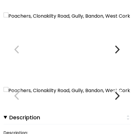
Description
Description: