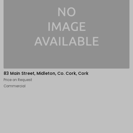
83 Main Street, Midleton, Co. Cork, Cork
Price on Request
Commercial