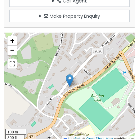
Call Agent
Make Property Enquiry
+
−
100 m
300 ft
Leaflet
|
©
OpenStreetMap
contributors