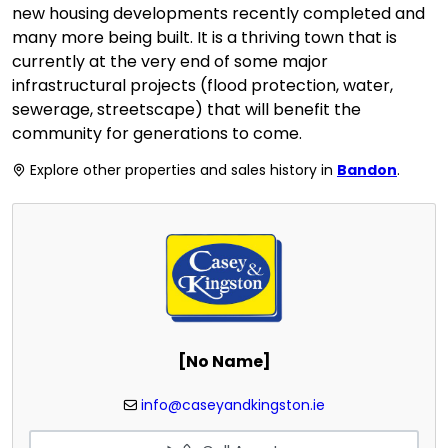
new housing developments recently completed and
many more being built. It is a thriving town that is
currently at the very end of some major
infrastructural projects (flood protection, water,
sewerage, streetscape) that will benefit the
community for generations to come.
Explore other properties and sales history in
Bandon
.
[No Name]
info@caseyandkingston.ie