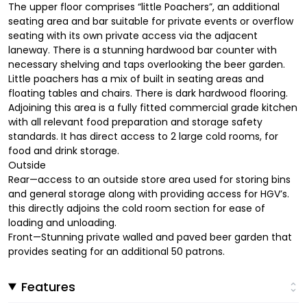
The upper floor comprises “little Poachers”, an additional
seating area and bar suitable for private events or overflow
seating with its own private access via the adjacent
laneway. There is a stunning hardwood bar counter with
necessary shelving and taps overlooking the beer garden.
Little poachers has a mix of built in seating areas and
floating tables and chairs. There is dark hardwood flooring.
Adjoining this area is a fully fitted commercial grade kitchen
with all relevant food preparation and storage safety
standards. It has direct access to 2 large cold rooms, for
food and drink storage.
Outside
Rear—access to an outside store area used for storing bins
and general storage along with providing access for HGV’s.
this directly adjoins the cold room section for ease of
loading and unloading.
Front—Stunning private walled and paved beer garden that
provides seating for an additional 50 patrons.
Features