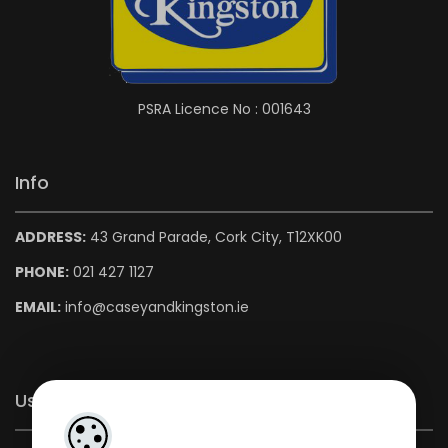
PSRA Licence No : 001643
Info
ADDRESS:
43 Grand Parade, Cork City, T12XK00
PHONE:
021 427 1127
EMAIL:
info@caseyandkingston.ie
Useful Links