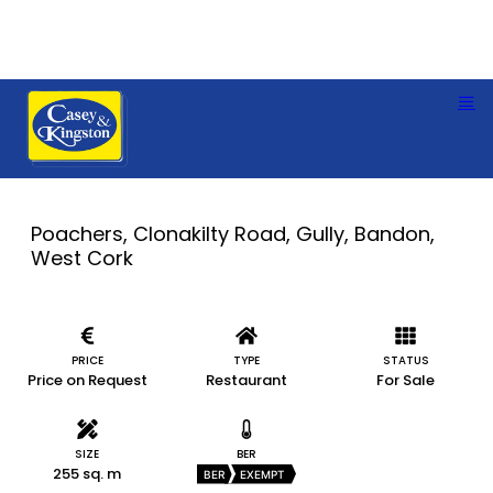
Poachers, Clonakilty Road, Gully, Bandon,
West Cork
PRICE
TYPE
STATUS
Price on Request
Restaurant
For Sale
SIZE
BER
255 sq. m
BER
EXEMPT