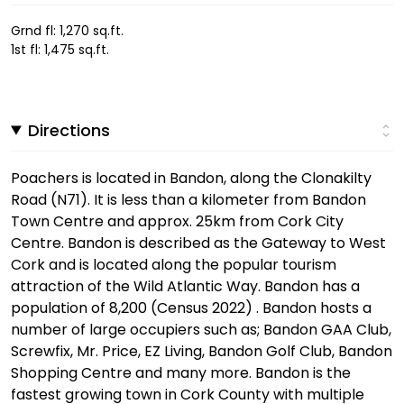
Grnd fl: 1,270 sq.ft.
1st fl: 1,475 sq.ft.
Directions
Poachers is located in Bandon, along the Clonakilty
Road (N71). It is less than a kilometer from Bandon
Town Centre and approx. 25km from Cork City
Centre. Bandon is described as the Gateway to West
Cork and is located along the popular tourism
attraction of the Wild Atlantic Way. Bandon has a
population of 8,200 (Census 2022) . Bandon hosts a
number of large occupiers such as; Bandon GAA Club,
Screwfix, Mr. Price, EZ Living, Bandon Golf Club, Bandon
Shopping Centre and many more. Bandon is the
fastest growing town in Cork County with multiple