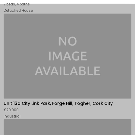
7 beds, 4 baths
Detached House
Unit 13a City Link Park, Forge Hill, Togher, Cork City
€20,000
Industrial