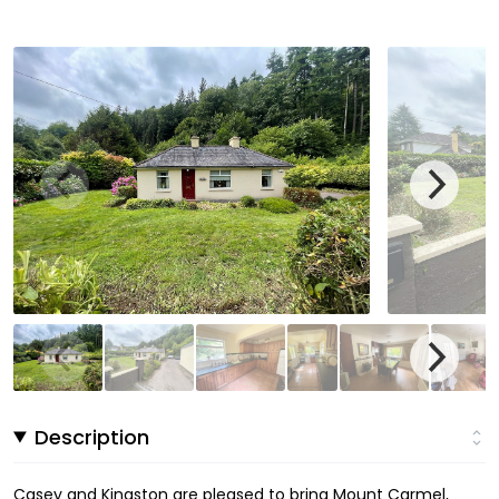
Description
Casey and Kingston are pleased to bring Mount Carmel,