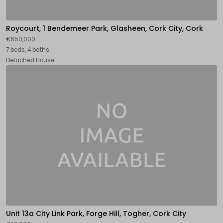
Roycourt, 1 Bendemeer Park, Glasheen, Cork City, Cork
€650,000
7 beds, 4 baths
Detached House
Unit 13a City Link Park, Forge Hill, Togher, Cork City