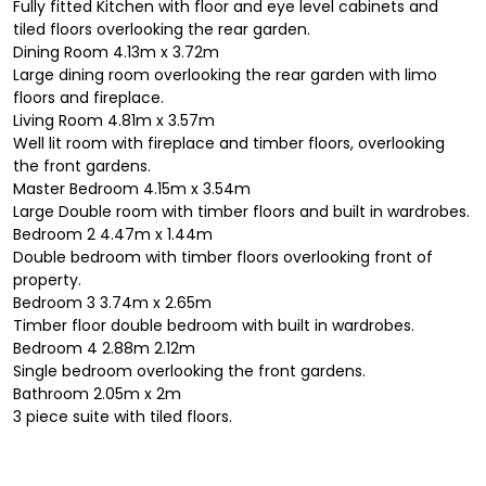
Fully fitted Kitchen with floor and eye level cabinets and
tiled floors overlooking the rear garden.
Dining Room 4.13m x 3.72m
Large dining room overlooking the rear garden with limo
floors and fireplace.
Living Room 4.81m x 3.57m
Well lit room with fireplace and timber floors, overlooking
the front gardens.
Master Bedroom 4.15m x 3.54m
Large Double room with timber floors and built in wardrobes.
Bedroom 2 4.47m x 1.44m
Double bedroom with timber floors overlooking front of
property.
Bedroom 3 3.74m x 2.65m
Timber floor double bedroom with built in wardrobes.
Bedroom 4 2.88m 2.12m
Single bedroom overlooking the front gardens.
Bathroom 2.05m x 2m
3 piece suite with tiled floors.