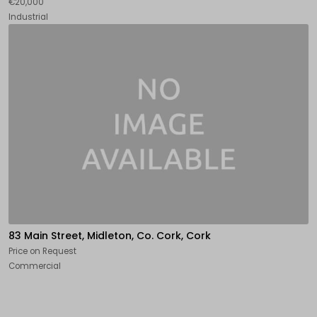
€20,000
Industrial
83 Main Street, Midleton, Co. Cork, Cork
Price on Request
Commercial