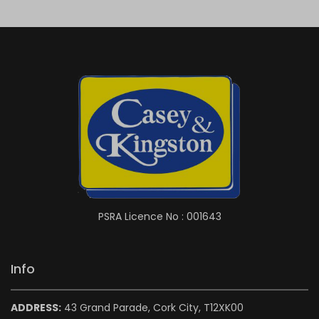
PSRA Licence No : 001643
Info
ADDRESS:
43 Grand Parade, Cork City, T12XK00