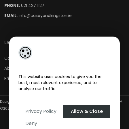
PHONE:
021 427 1127
EMAIL:
info@caseyandkingston.ie
Useful Links
Contact us
About us
This website uses cookies to give you the
Privacy Policy
best, most relevant experience, and to
analyse our traffic.
Designed by
4Property
&
Acquaint CRM
- Ireland’s No 1
Property CRM
.
©2026.
Agent Login
Privacy Policy
Allow & Close
Deny