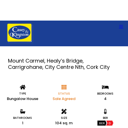
Mount Carmel, Healy’s Bridge,
Carrigrohane, City Centre Nth, Cork City
TYPE
STATUS
BEDROOMS
Bungalow House
Sale Agreed
4
BATHROOMS
SIZE
BER
1
104 sq. m
BER
G