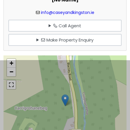
info@caseyandkingston.ie
Call Agent
Make Property Enquiry
+
−