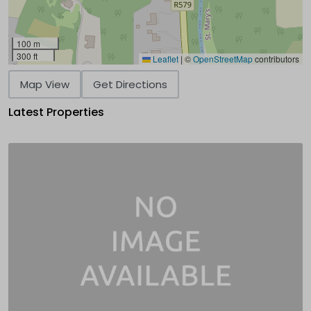
100 m
300 ft
Leaflet
|
©
OpenStreetMap
contributors
Map View
Get Directions
Latest Properties