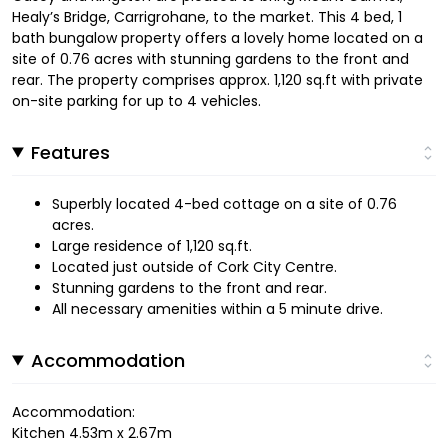
Healy’s Bridge, Carrigrohane, to the market. This 4 bed, 1
bath bungalow property offers a lovely home located on a
site of 0.76 acres with stunning gardens to the front and
rear. The property comprises approx. 1,120 sq.ft with private
on-site parking for up to 4 vehicles.
Features
Superbly located 4-bed cottage on a site of 0.76
acres.
Large residence of 1,120 sq.ft.
Located just outside of Cork City Centre.
Stunning gardens to the front and rear.
All necessary amenities within a 5 minute drive.
Accommodation
Accommodation:
Kitchen 4.53m x 2.67m