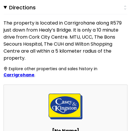
Directions
The property is located in Carrigrohane along R579
just down from Healy’s Bridge. It is only a 10 minute
drive from Cork City Centre. MTU, UCC, The Bons
Secours Hospital, The CUH and Wilton Shopping
Centre are all within a 5 kilometer radius of the
property.
Explore other properties and sales history in
Carrigrohane
.
[No Name]