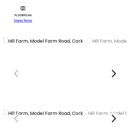
FLOORPLAN
View Now