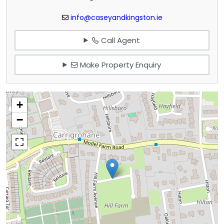
info@caseyandkingston.ie
Call Agent
Make Property Enquiry
+
−