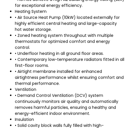
for exceptional energy efficiency.
Heating System
• Air Source Heat Pump (10kW) located externally for
highly efficient central heating and large-capacity
hot water storage.
• Zoned heating system throughout with multiple
thermostats for optimized comfort and energy
control.
• Underfloor heating in all ground floor areas.
• Contemporary low-temperature radiators fitted in all
first-floor rooms.
• Airtight membrane installed for enhanced
airtightness performance whilst ensuring comfort and
thermal performance.
Ventilation
• Demand Control Ventilation (DCV) system
continuously monitors air quality and automatically
removes harmful particles, ensuring a healthy and
energy-efficient indoor environment.
Insulation
• Solid cavity block walls fully filled with high-