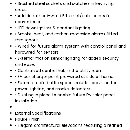
• Brushed steel sockets and switches in key living
areas.
• Additional hard-wired Ethernet/data points for
convenience.
• LED downlighters & pendant lighting.
• Smoke, heat, and carbon monoxide alarms fitted
throughout.
• Wired for future alarm system with control panel and
hardwired for sensors.
• External motion sensor lighting for added security
and ease.
• Centralised control hub in the utility room.
• EV car charger point pre-wired at side of home.
• Future proofed attic space includes provision for
power, lighting, and smoke detectors.
• Ducting in place to enable future PV solar panel
installation.
________________________________________
External Specifications
House Finish
• Elegant architectural elevations featuring a refined