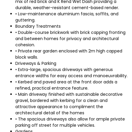
mix of red brick and K Rend Wet Dash providing a
durable, weather-resistant cement-based render.
• Low-maintenance aluminium fascia, soffits, and
guttering.
Boundary Treatments
• Double-course brickwork with brick capping fronting
and between homes for privacy and architectural
cohesion.
• Private rear garden enclosed with 2m high capped
block walls.
Driveways & Parking
• Extra-large, spacious driveways with generous
entrance widths for easy access and manoeuvrability.
• Kerbed and paved area at the front door adds a
refined, practical entrance feature.
• Main driveway finished with sustainable decorative
gravel, bordered with kerbing for a clean and
attractive appearance to compliment the
architectural detail of the homes
• The spacious driveways also allow for ample private
parking off street for multiple vehicles.
Gardens