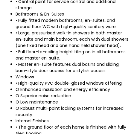
• Central point for service control and additional
storage.
Bathrooms & En-Suites
• Fully fitted modern bathrooms, en-suites, and
ground floor WC with high-quality sanitary ware.
• Large, pressurised walk-in showers in both master
en-suite and main bathroom, each with dual showers
(one fixed head and one hand held shower head).
• Full floor-to-ceiling height tiling on in all bathrooms
and master en-suite.
• Master en-suite features dual basins and sliding
barn-style door access for a stylish access.
Windows
• High-quality PVC double-glazed windows offering:
O Enhanced insulation and energy efficiency
O Superior noise reduction
O Low maintenance
O Robust multi-point locking systems for increased
security
Internal Finishes
• The ground floor of each home is finished with fully
tiled flooring