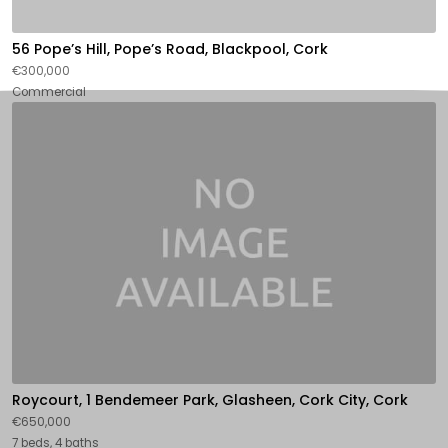
56 Pope’s Hill, Pope’s Road, Blackpool, Cork
€300,000
Commercial
Roycourt, 1 Bendemeer Park, Glasheen, Cork City, Cork
€650,000
7 beds, 4 baths