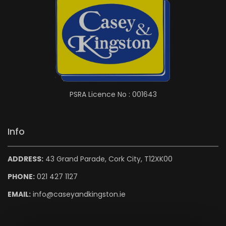
PSRA Licence No : 001643
Info
ADDRESS:
43 Grand Parade, Cork City, T12XK00
PHONE:
021 427 1127
EMAIL:
info@caseyandkingston.ie