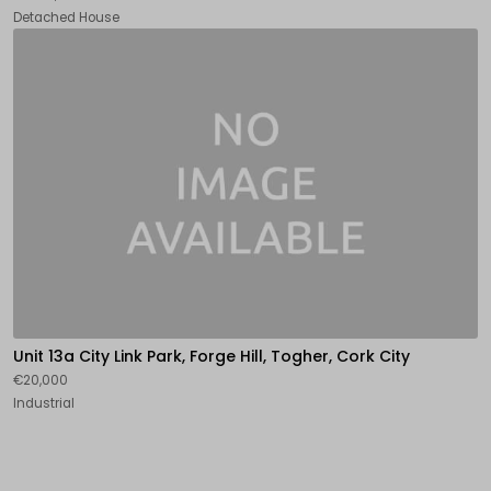
Detached House
Unit 13a City Link Park, Forge Hill, Togher, Cork City
€20,000
Industrial