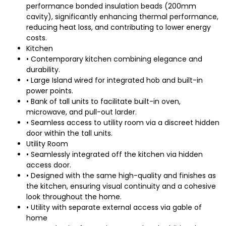
performance bonded insulation beads (200mm
cavity), significantly enhancing thermal performance,
reducing heat loss, and contributing to lower energy
costs.
Kitchen
• Contemporary kitchen combining elegance and
durability.
• Large Island wired for integrated hob and built-in
power points.
• Bank of tall units to facilitate built-in oven,
microwave, and pull-out larder.
• Seamless access to utility room via a discreet hidden
door within the tall units.
Utility Room
• Seamlessly integrated off the kitchen via hidden
access door.
• Designed with the same high-quality and finishes as
the kitchen, ensuring visual continuity and a cohesive
look throughout the home.
• Utility with separate external access via gable of
home