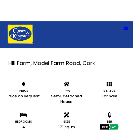
Hill Farm, Model Farm Road, Cork
PRICE
TYPE
STATUS
Price on Request
Semi-detached
For Sale
House
BEDROOMS
SIZE
BER
4
171 sq. m
BER
A2