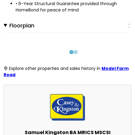
• 6-Year Structural Guarantee provided through
HomeBond for peace of mind
Floorplan
Explore other properties and sales history in
Model Farm
Road
.
Samuel Kingston BA MRICS MSCSI