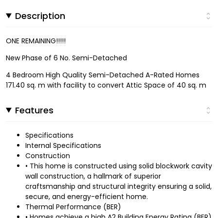
Description
ONE REMAINING!!!!!
New Phase of 6 No. Semi-Detached
4 Bedroom High Quality Semi-Detached A-Rated Homes
171.40 sq. m with facility to convert Attic Space of 40 sq. m
Features
Specifications
Internal Specifications
Construction
• This home is constructed using solid blockwork cavity
wall construction, a hallmark of superior
craftsmanship and structural integrity ensuring a solid,
secure, and energy-efficient home.
Thermal Performance (BER)
• Homes achieve a high A2 Building Energy Rating (BER)