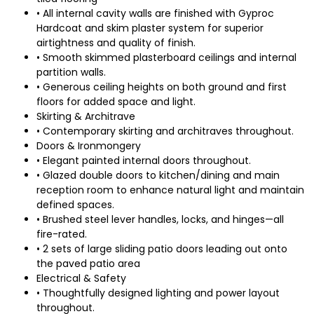
• All internal cavity walls are finished with Gyproc
Hardcoat and skim plaster system for superior
airtightness and quality of finish.
• Smooth skimmed plasterboard ceilings and internal
partition walls.
• Generous ceiling heights on both ground and first
floors for added space and light.
Skirting & Architrave
• Contemporary skirting and architraves throughout.
Doors & Ironmongery
• Elegant painted internal doors throughout.
• Glazed double doors to kitchen/dining and main
reception room to enhance natural light and maintain
defined spaces.
• Brushed steel lever handles, locks, and hinges—all
fire-rated.
• 2 sets of large sliding patio doors leading out onto
the paved patio area
Electrical & Safety
• Thoughtfully designed lighting and power layout
throughout.