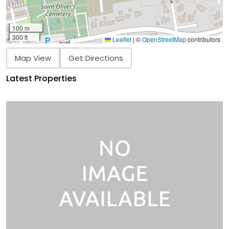
100 m
300 ft
Leaflet
|
©
OpenStreetMap
contributors
Map View
Get Directions
Latest Properties