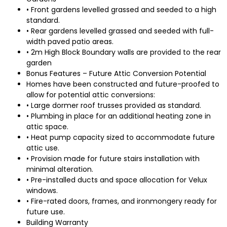
• Front gardens levelled grassed and seeded to a high
standard.
• Rear gardens levelled grassed and seeded with full-
width paved patio areas.
• 2m High Block Boundary walls are provided to the rear
garden
Bonus Features – Future Attic Conversion Potential
Homes have been constructed and future-proofed to
allow for potential attic conversions:
• Large dormer roof trusses provided as standard.
• Plumbing in place for an additional heating zone in
attic space.
• Heat pump capacity sized to accommodate future
attic use.
• Provision made for future stairs installation with
minimal alteration.
• Pre-installed ducts and space allocation for Velux
windows.
• Fire-rated doors, frames, and ironmongery ready for
future use.
Building Warranty