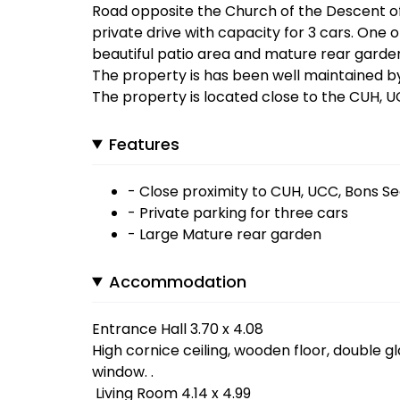
Road opposite the Church of the Descent of 
private drive with capacity for 3 cars. One o
beautiful patio area and mature rear garde
The property is has been well maintained by
The property is located close to the CUH, 
Features
- Close proximity to CUH, UCC, Bons S
- Private parking for three cars
- Large Mature rear garden
Accommodation
Entrance Hall 3.70 x 4.08
High cornice ceiling, wooden floor, double g
window. .
Living Room 4.14 x 4.99