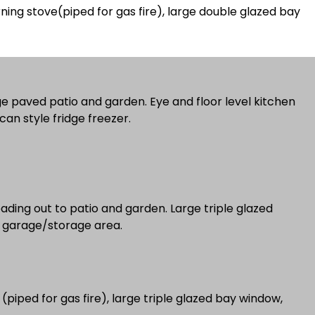
ning stove(piped for gas fire), large double glazed bay
ge paved patio and garden. Eye and floor level kitchen
can style fridge freezer.
eading out to patio and garden. Large triple glazed
or leading to garage/storage area.
 (piped for gas fire), large triple glazed bay window,