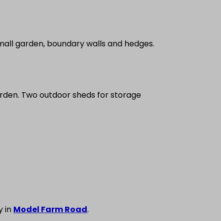
Small garden, boundary walls and hedges.
arden. Two outdoor sheds for storage
y in
Model Farm Road
.