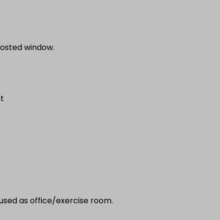
frosted window.
et
used as office/exercise room.