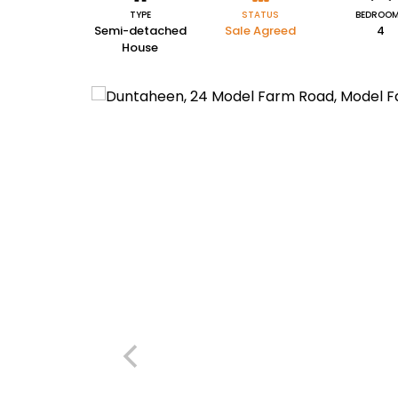
TYPE
STATUS
BEDROO
Semi-detached
Sale Agreed
4
House