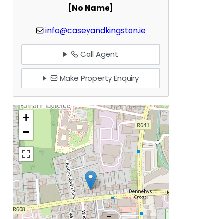
[No Name]
info@caseyandkingston.ie
Call Agent
Make Property Enquiry
+
−