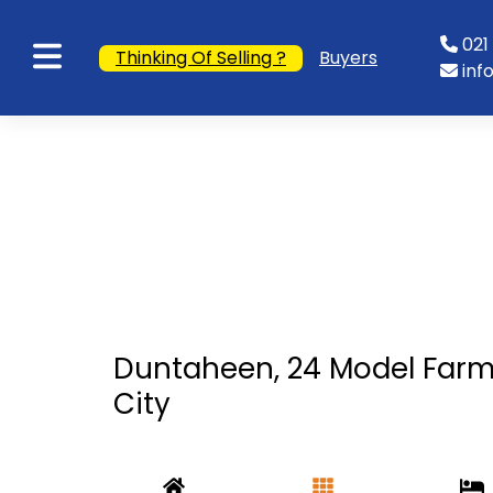
021 
Thinking Of Selling ?
Buyers
inf
Duntaheen, 24 Model Farm
City