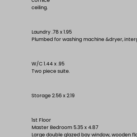
cornice
ceiling.
Laundry .78 x 1.95
Plumbed for washing machine &dryer, intergr
W/C 1.44 x .95
Two piece suite.
Storage 2.56 x 2.19
1st Floor
Master Bedroom 5.35 x 4.87
Large double glazed bay window, wooden flo