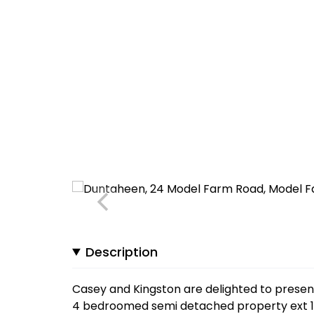
Description
Casey and Kingston are delighted to prese
4 bedroomed semi detached property ext 1