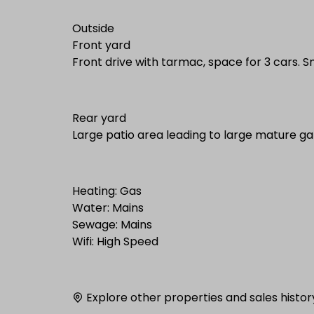
Outside
Front yard
Front drive with tarmac, space for 3 cars. 
Rear yard
Large patio area leading to large mature g
Heating: Gas
Water: Mains
Sewage: Mains
Wifi: High Speed
Explore other properties and sales histor