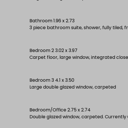
Bathroom 1.96 x 2.73
3 piece bathroom suite, shower, fully tiled, 
Bedroom 2 3.02 x 3.97
Carpet floor, large window, integrated clos
Bedroom 3 4.1 x 3.50
Large double glazed window, carpeted
Bedroom/Office 2.75 x 2.74
Double glazed window, carpeted. Currently 