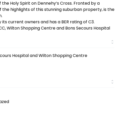
the Holy Spirit on Dennehy’s Cross. Fronted by a
f the highlights of this stunning suburban property, is the
n.
 its current owners and has a BER rating of C3.
UCC, Wilton Shopping Centre and Bons Secours Hospital
ecours Hospital and Wilton Shopping Centre
lazed