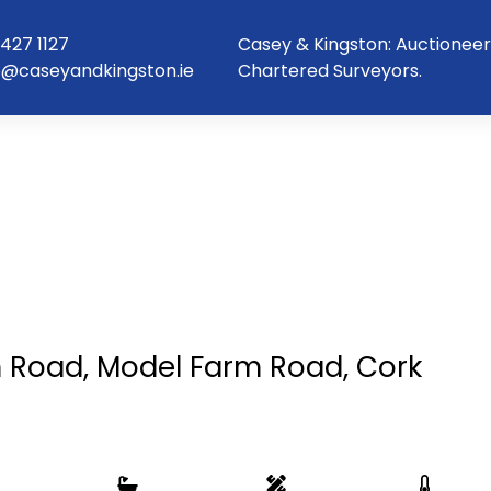
427 1127
Casey & Kingston: Auctioneer
o@caseyandkingston.ie
Chartered Surveyors.
 Road, Model Farm Road, Cork