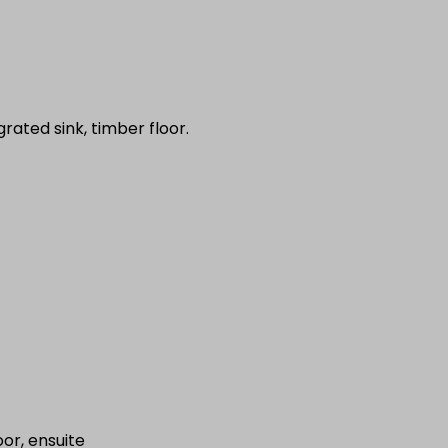
ated sink, timber floor.
or, ensuite