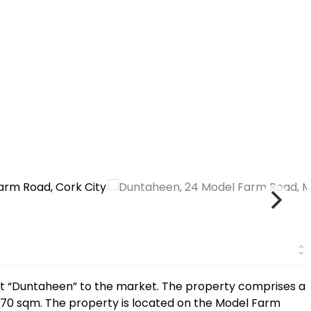
nt “Duntaheen” to the market. The property comprises a
70 sqm. The property is located on the Model Farm