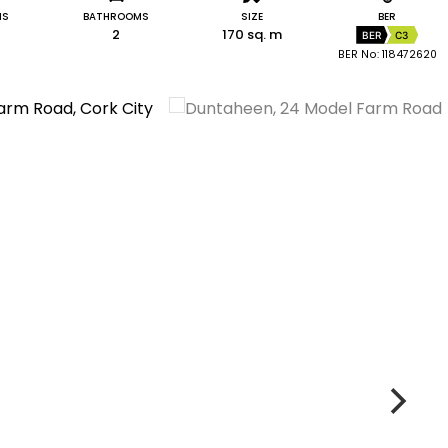
MS
BATHROOMS
SIZE
BER
2
170 sq. m
BER
C3
BER No: 118472620