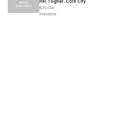
Hill, Togher, Cork City
€20,000
Industrial