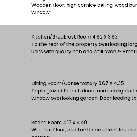
Wooden floor, high cornice ceiling, wood bur
window .
Kitchen/Breakfast Room 4.82 X 3.83
To the rear of the property overlooking lar
units with quality hob and wall oven & Ameri
.
Dining Room/Conservatory 3.67 X 4.35
Triple glazed French doors and side lights, l
window overlooking garden. Do
Sitting Room 4.13 x 4.49
Wooden Floor, electric flame effect fire unit