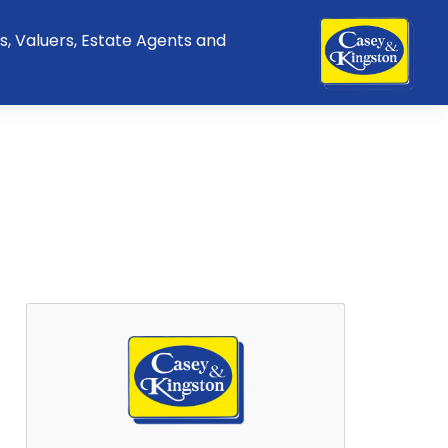
s, Valuers, Estate Agents and