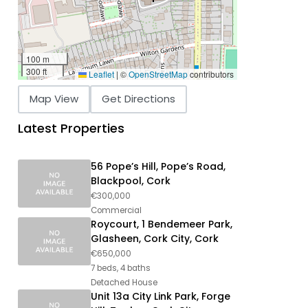
100 m
300 ft
Leaflet
|
©
OpenStreetMap
contributors
Map View
Get Directions
Latest Properties
56 Pope’s Hill, Pope’s Road,
Blackpool, Cork
€300,000
Commercial
Roycourt, 1 Bendemeer Park,
Glasheen, Cork City, Cork
€650,000
7 beds, 4 baths
Detached House
Unit 13a City Link Park, Forge