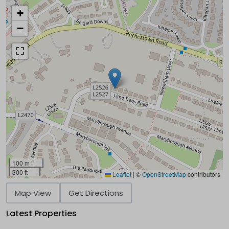
+
−
100 m
300 ft
Leaflet
|
©
OpenStreetMap
contributors
Map View
Get Directions
Latest Properties