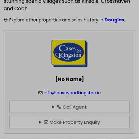
stunning scenic villages such as Kinsale, Crosshaven
and Cobh.
Explore other properties and sales history in
Douglas
.
[No Name]
info@caseyandkingston.ie
Call Agent
Make Property Enquiry