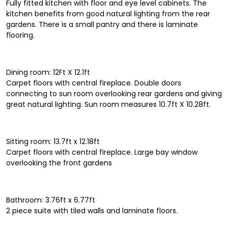
Fully fitted kitchen with floor and eye level cabinets. The
kitchen benefits from good natural lighting from the rear
gardens. There is a small pantry and there is laminate
flooring.
Dining room: 12Ft X 12.1ft
Carpet floors with central fireplace. Double doors
connecting to sun room overlooking rear gardens and giving
great natural lighting. Sun room measures 10.7ft X 10.28ft.
Sitting room: 13.7ft x 12.18ft
Carpet floors with central fireplace. Large bay window
overlooking the front gardens
Bathroom: 3.76ft x 6.77ft
2 piece suite with tiled walls and laminate floors.