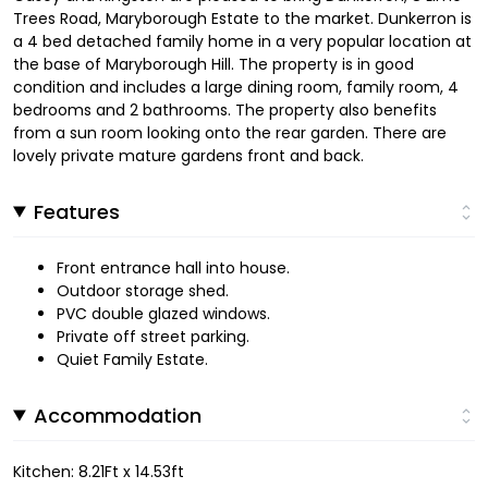
Trees Road, Maryborough Estate to the market. Dunkerron is
a 4 bed detached family home in a very popular location at
the base of Maryborough Hill. The property is in good
condition and includes a large dining room, family room, 4
bedrooms and 2 bathrooms. The property also benefits
from a sun room looking onto the rear garden. There are
lovely private mature gardens front and back.
Features
Front entrance hall into house.
Outdoor storage shed.
PVC double glazed windows.
Private off street parking.
Quiet Family Estate.
Accommodation
Kitchen: 8.21Ft x 14.53ft