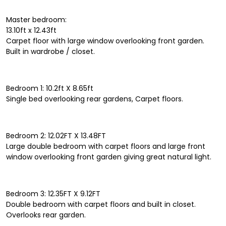
Master bedroom:
13.10ft x 12.43ft
Carpet floor with large window overlooking front garden.
Built in wardrobe / closet.
Bedroom 1: 10.2ft X 8.65ft
Single bed overlooking rear gardens, Carpet floors.
Bedroom 2: 12.02FT X 13.48FT
Large double bedroom with carpet floors and large front
window overlooking front garden giving great natural light.
Bedroom 3: 12.35FT X 9.12FT
Double bedroom with carpet floors and built in closet.
Overlooks rear garden.