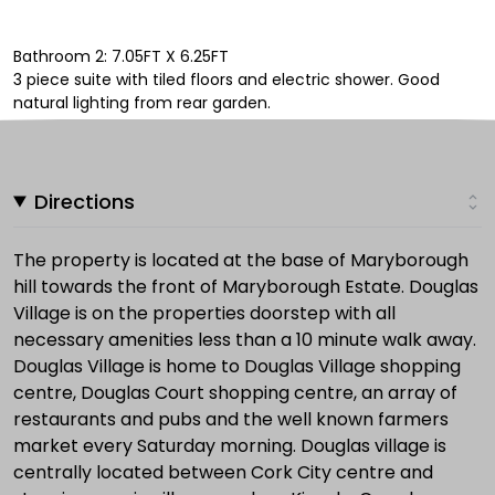
Bathroom 2: 7.05FT X 6.25FT
3 piece suite with tiled floors and electric shower. Good
natural lighting from rear garden.
Directions
The property is located at the base of Maryborough
hill towards the front of Maryborough Estate. Douglas
Village is on the properties doorstep with all
necessary amenities less than a 10 minute walk away.
Douglas Village is home to Douglas Village shopping
centre, Douglas Court shopping centre, an array of
restaurants and pubs and the well known farmers
market every Saturday morning. Douglas village is
centrally located between Cork City centre and