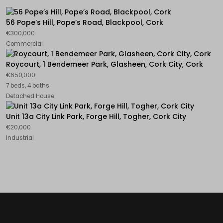
56 Pope’s Hill, Pope’s Road, Blackpool, Cork
€300,000
Commercial
Roycourt, 1 Bendemeer Park, Glasheen, Cork City, Cork
€650,000
7 beds, 4 baths
Detached House
Unit 13a City Link Park, Forge Hill, Togher, Cork City
€20,000
Industrial