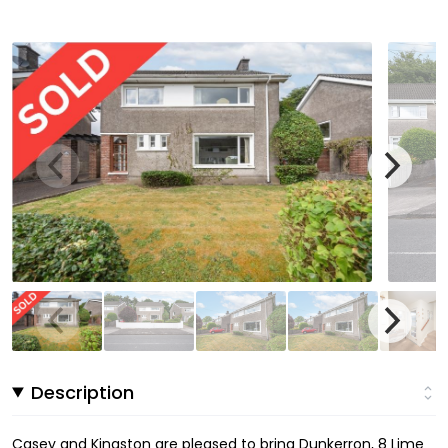
Description
Casey and Kingston are pleased to bring Dunkerron, 8 Lime