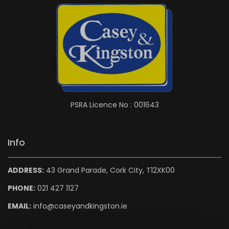
PSRA Licence No : 001643
Info
ADDRESS:
43 Grand Parade, Cork City, T12XK00
PHONE:
021 427 1127
EMAIL:
info@caseyandkingston.ie