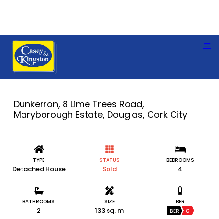
Dunkerron, 8 Lime Trees Road,
Maryborough Estate, Douglas, Cork City
TYPE
STATUS
BEDROOMS
Detached House
Sold
4
BATHROOMS
SIZE
BER
2
133 sq. m
BER
G