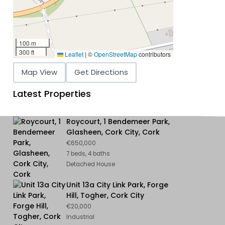
100 m
300 ft
Leaflet
|
©
OpenStreetMap
contributors
Map View
Get Directions
Latest Properties
Roycourt, 1 Bendemeer Park,
Glasheen, Cork City, Cork
€650,000
7 beds, 4 baths
Detached House
Unit 13a City Link Park, Forge
Hill, Togher, Cork City
€20,000
Industrial