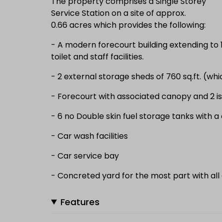
The property comprises a Single Storey
Service Station on a site of approx.
0.66 acres which provides the following:
- A modern forecourt building extending to 1,
toilet and staff facilities.
- 2 external storage sheds of 760 sq.ft. (whi
- Forecourt with associated canopy and 2 i
- 6 no Double skin fuel storage tanks with a
- Car wash facilities
- Car service bay
- Concreted yard for the most part with all
Features