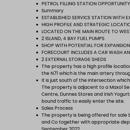
PETROL FILLING STATION OPPORTUNITY 
Summary
ESTABLISHED SERVICE STATION WITH E
HIGH PROFILE AND STRATEGIC LOCATION
LOCATED ON THE MAIN ROUTE TO WES
2 ISLAND, 4 BAY FUEL PUMPS
SHOP WITH POTENTIAL FOR EXPANSION
FORECOURT INCLUDES A CAR WASH AN
2 EXTERNAL STORAGE SHEDS
The property has a high profile locati
the N71 which is the main artery thro
It is just south of the intersection whi
The property is adjacent to a Maxol Ser
Centre, Dunnes Stores and Irish Yogurts.
bound traffic to easily enter the site.
Sales Process
The property is being offered for sale
and Co together with appropriate depo
September 2022