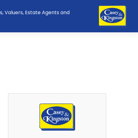
s, Valuers, Estate Agents and