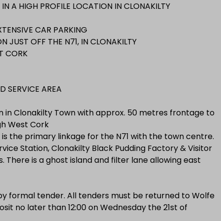
IN A HIGH PROFILE LOCATION IN CLONAKILTY
XTENSIVE CAR PARKING
 JUST OFF THE N71, IN CLONAKILTY
T CORK
D SERVICE AREA
on in Clonakilty Town with approx. 50 metres frontage to
ugh West Cork
ch is the primary linkage for the N71 with the town centre.
vice Station, Clonakilty Black Pudding Factory & Visitor
 There is a ghost island and filter lane allowing east
 by formal tender. All tenders must be returned to Wolfe
sit no later than 12:00 on Wednesday the 21st of