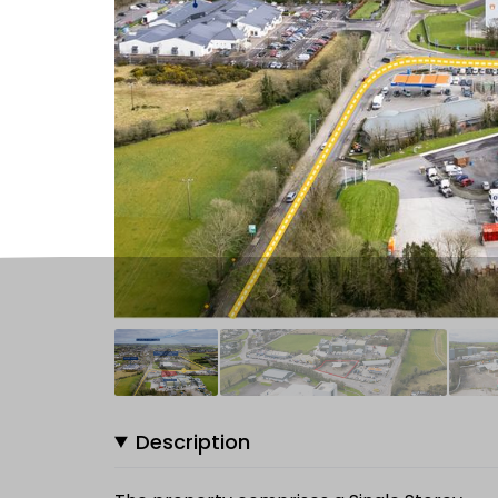
Description