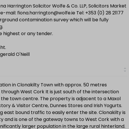
na Harrington Solicitor Wolfe & Co. LLP, Solicitors Market
e-mail: fiona.harrington@wolfe.ie Tel: +353 (0) 28 21177
ground contamination survey which will be fully
g.
e highest or any tender.
ht.
gerald O'Neill
cation in Clonakilty Town with approx. 50 metres
through West Cork It is just south of the intersection
h the town centre. The property is adjacent to a Maxol
ctory & Visitor Centre, Dunnes Stores and Irish Yogurts.
g east bound traffic to easily enter the site. Clonakilty is
y and is one of the gateway towns to West Cork with a
ficantly larger population in the large rural hinterland.