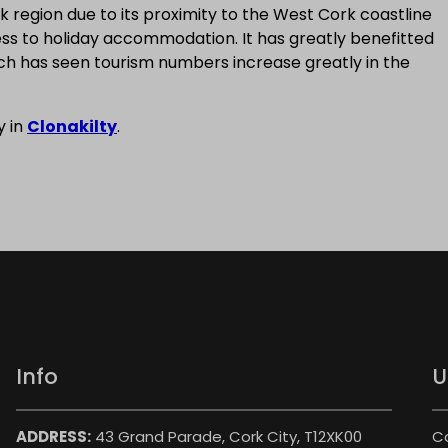
k region due to its proximity to the West Cork coastline
ess to holiday accommodation. It has greatly benefitted
ich has seen tourism numbers increase greatly in the
y in
Clonakilty
.
Info
U
ADDRESS:
43 Grand Parade, Cork City, T12XK00
C