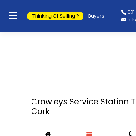
021 
Thinking Of Selling ?
Buyers
inf
Crowleys Service Station Th
Cork