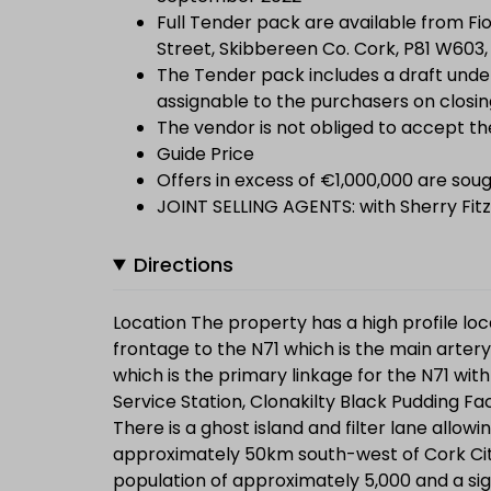
Full Tender pack are available from Fio
Street, Skibbereen Co. Cork, P81 W603, 
The Tender pack includes a draft under
assignable to the purchasers on closin
The vendor is not obliged to accept th
Guide Price
Offers in excess of €1,000,000 are soug
JOINT SELLING AGENTS: with Sherry Fitz
Directions
Location The property has a high profile lo
frontage to the N71 which is the main artery 
which is the primary linkage for the N71 wit
Service Station, Clonakilty Black Pudding Fa
There is a ghost island and filter lane allowin
approximately 50km south-west of Cork Cit
population of approximately 5,000 and a signi