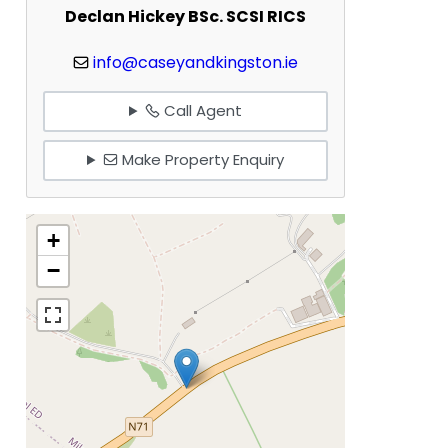
Declan Hickey BSc. SCSI RICS
info@caseyandkingston.ie
Call Agent
Make Property Enquiry
+
−