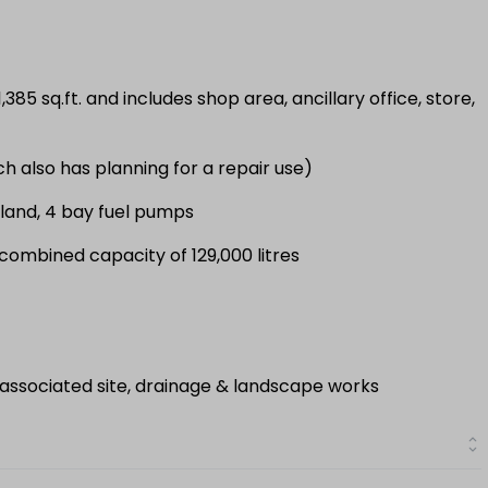
385 sq.ft. and includes shop area, ancillary office, store,
ch also has planning for a repair use)
sland, 4 bay fuel pumps
 combined capacity of 129,000 litres
 associated site, drainage & landscape works