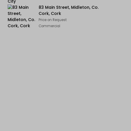
83 Main Street, Midleton, Co.
Cork, Cork
Price on Request
Commercial