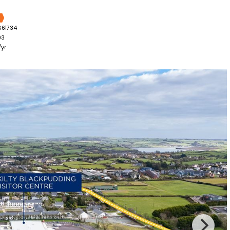
861734
03
yr