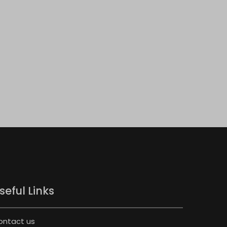
seful Links
ontact us