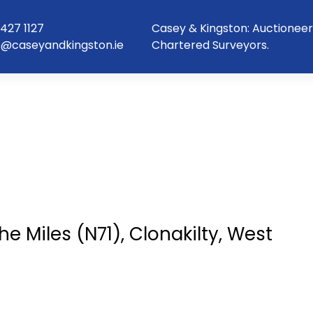
427 1127
Casey & Kingston: Auctioneer
o@caseyandkingston.ie
Chartered Surveyors.
e Miles (N71), Clonakilty, West