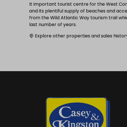
It important tourist centre for the West Cor
and its plentiful supply of beaches and acc
from the Wild Atlantic Way tourism trail wh
last number of years.
Explore other properties and sales histor