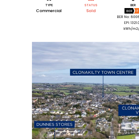
TYPE
STATUS
BER
Commercial
Sold
BER
F
BER No: 800
EPI: 1321.
kWh/m2/