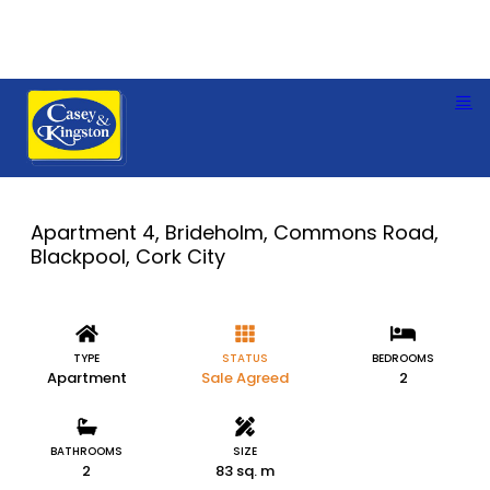
Apartment 4, Brideholm, Commons Road,
Blackpool, Cork City
TYPE
STATUS
BEDROOMS
Apartment
Sale Agreed
2
BATHROOMS
SIZE
2
83 sq. m