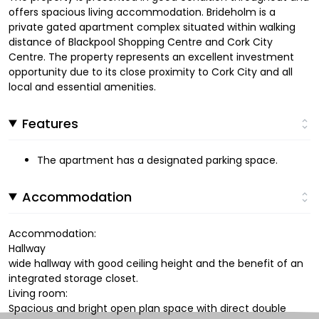
offers spacious living accommodation. Brideholm is a
private gated apartment complex situated within walking
distance of Blackpool Shopping Centre and Cork City
Centre. The property represents an excellent investment
opportunity due to its close proximity to Cork City and all
local and essential amenities.
Features
The apartment has a designated parking space.
Accommodation
Accommodation:
Hallway
wide hallway with good ceiling height and the benefit of an
integrated storage closet.
Living room:
Spacious and bright open plan space with direct double