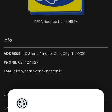
PSRA Licence No : 001643
Info
ADDRESS:
43 Grand Parade, Cork City, T12XK00
PHONE:
021 427 1127
EMAIL:
info@caseyandkingston.ie
Useful Links
Contact us