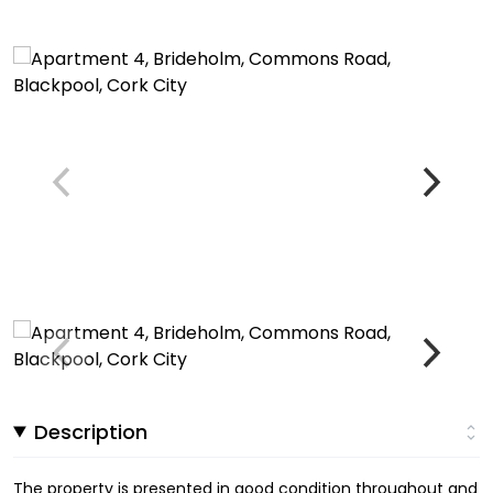
Description
The property is presented in good condition throughout and