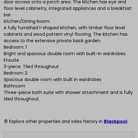
door access onto a porch area. The kitchen has eye and
floor level cabinetry, integrated appliances and a breakfast
bar.
Kitchen/Dining Room:
A fully furnished l-shaped kitchen, with timber floor level
cabinets and wood pattern vinyl flooring. The kitchen has
access to the extensive private back garden.
Bedroom: 1
Bright and spacious double room with built-in wardrobes.
Ensuite
3-piece. Tiled throughout
Bedroom 2:
Spacious double room with built in wardrobes
Bathroom
Three-piece bath suite with shower attachment and is fully
tiled throughout.
Explore other properties and sales history in
Blackpool
.