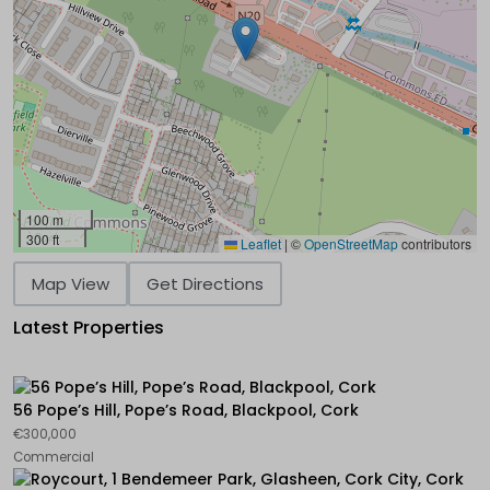
100 m
300 ft
Leaflet
|
©
OpenStreetMap
contributors
Map View
Get Directions
Latest Properties
56 Pope’s Hill, Pope’s Road, Blackpool, Cork
€300,000
Commercial