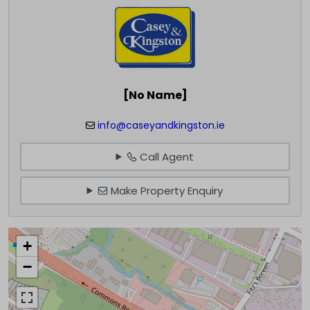
[No Name]
info@caseyandkingston.ie
Call Agent
Make Property Enquiry
+
−