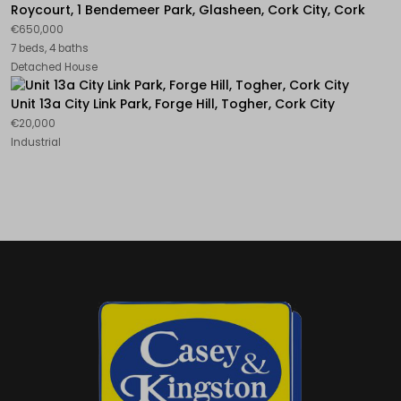
Roycourt, 1 Bendemeer Park, Glasheen, Cork City, Cork
€650,000
7 beds, 4 baths
Detached House
Unit 13a City Link Park, Forge Hill, Togher, Cork City
€20,000
Industrial