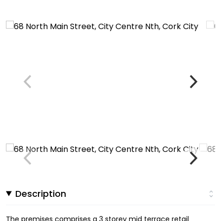
Description
The premises comprises a 3 storey mid terrace retail