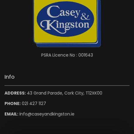
PSRA Licence No : 001643
Info
ADDRESS:
43 Grand Parade, Cork City, T12XK00
PHONE:
021 427 1127
EMAIL:
info@caseyandkingston.ie