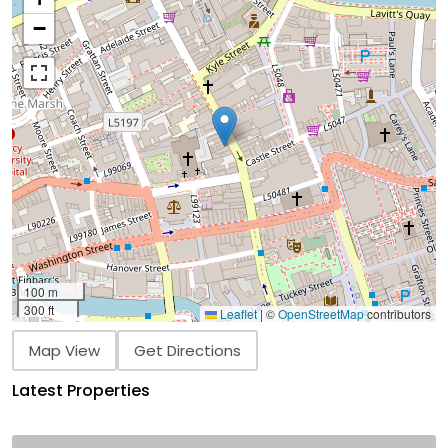
−
100 m
300 ft
Leaflet
|
©
OpenStreetMap
contributors
Map View
Get Directions
Latest Properties