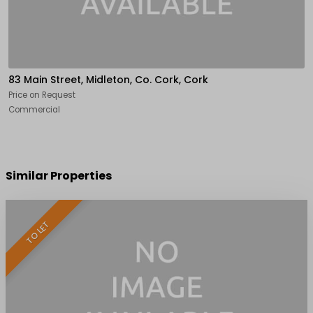
83 Main Street, Midleton, Co. Cork, Cork
Price on Request
Commercial
Similar Properties
TO LET