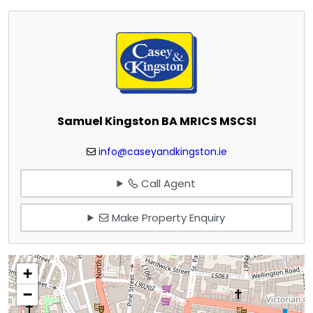
Samuel Kingston BA MRICS MSCSI
info@caseyandkingston.ie
Call Agent
Make Property Enquiry
+
−