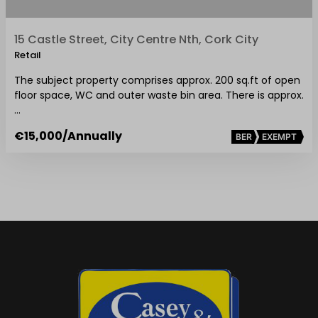
15 Castle Street, City Centre Nth, Cork City
Retail
The subject property comprises approx. 200 sq.ft of open
floor space, WC and outer waste bin area. There is approx.
…
€15,000
/Annually
BER
EXEMPT