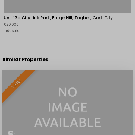
Unit 13a City Link Park, Forge Hill, Togher, Cork City
€20,000
Industrial
Similar Properties
TO LET
6