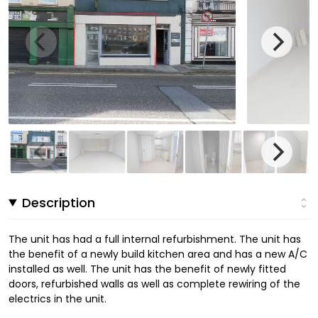
Description
The unit has had a full internal refurbishment. The unit has
the benefit of a newly build kitchen area and has a new A/C
installed as well. The unit has the benefit of newly fitted
doors, refurbished walls as well as complete rewiring of the
electrics in the unit.