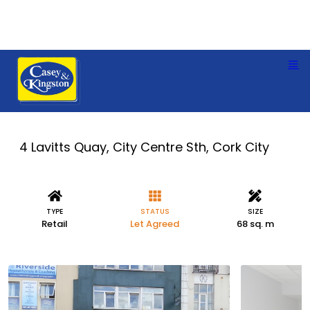
4 Lavitts Quay, City Centre Sth, Cork City
TYPE
STATUS
SIZE
Retail
Let Agreed
68 sq. m