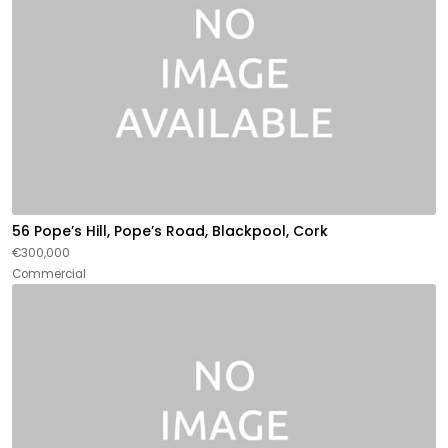
56 Pope’s Hill, Pope’s Road, Blackpool, Cork
€300,000
Commercial