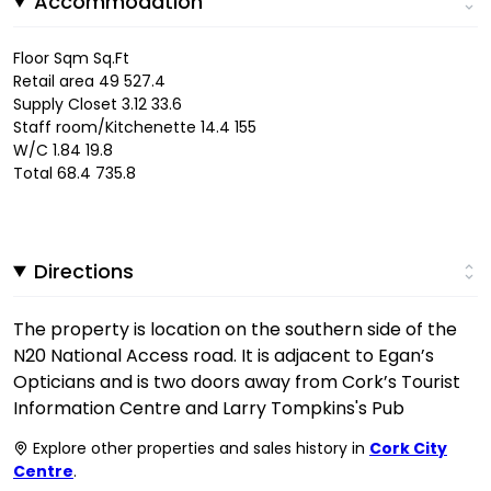
Accommodation
Floor Sqm Sq.Ft
Retail area 49 527.4
Supply Closet 3.12 33.6
Staff room/Kitchenette 14.4 155
W/C 1.84 19.8
Total 68.4 735.8
Directions
The property is location on the southern side of the
N20 National Access road. It is adjacent to Egan’s
Opticians and is two doors away from Cork’s Tourist
Information Centre and Larry Tompkins's Pub
Explore other properties and sales history in
Cork City
Centre
.