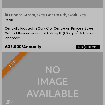
10 Princes Street, City Centre Sth, Cork City
Retail
Centrally located in Cork City Centre on Prince's Street.
Ground floor retail unit of 678 sq.ft (63 sq.m) Adjoining
landmark…
€35,000
/Annually
BER
EXEMPT
TO LET
3