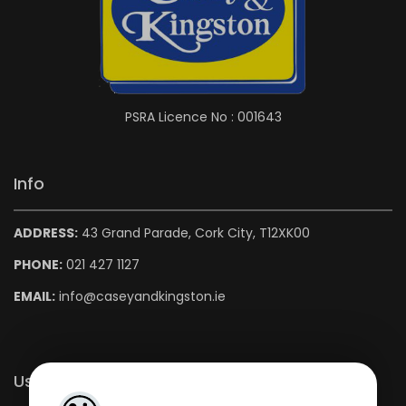
PSRA Licence No : 001643
Info
ADDRESS:
43 Grand Parade, Cork City, T12XK00
PHONE:
021 427 1127
EMAIL:
info@caseyandkingston.ie
Useful Links