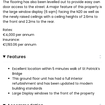
The flooring has also been levelled out to provide easy own
door access to the street. A major feature of this property is
the large window display (6 sqm) facing the N20 as well as
the newly raised ceilings with a ceiling heights of 2.6ms to
the front and 2.2ms to the rear.
Rates:
€4,000 per annum
Insurance:
€1,193.06 per annum
Features
Excellent location within 5 minutes walk of St Patrick’s
Bridge
This ground floor unit has had a full interior
refurbishment and has been updated to modern
building standards
Large Display windows to the front of the property