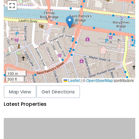
100 m
300 ft
Leaflet
|
©
OpenStreetMap
contributors
Map View
Get Directions
Latest Properties