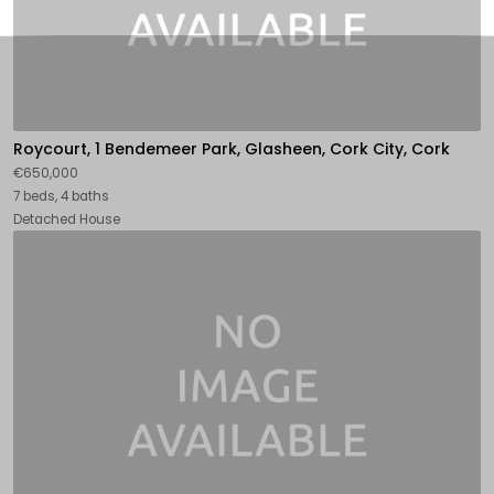
Roycourt, 1 Bendemeer Park, Glasheen, Cork City, Cork
€650,000
7 beds, 4 baths
Detached House