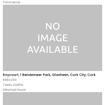
Commercial
Roycourt, 1 Bendemeer Park, Glasheen, Cork City, Cork
€650,000
7 beds, 4 baths
Detached House