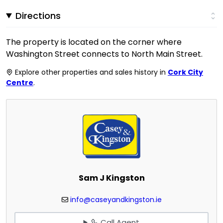
Directions
The property is located on the corner where
Washington Street connects to North Main Street.
Explore other properties and sales history in
Cork City
Centre
.
Sam J Kingston
info@caseyandkingston.ie
Call Agent