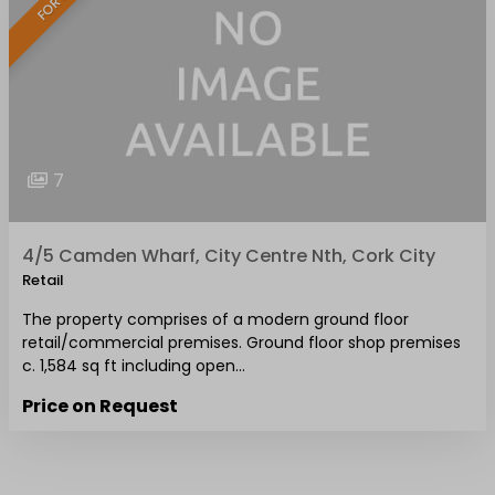
7
4/5 Camden Wharf, City Centre Nth, Cork City
Retail
The property comprises of a modern ground floor
retail/commercial premises. Ground floor shop premises
c. 1,584 sq ft including open…
Price on Request