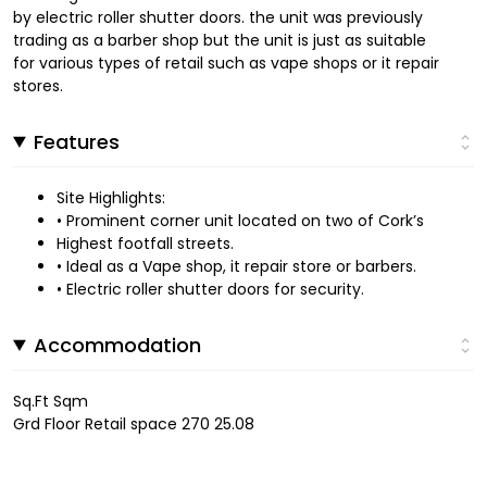
by electric roller shutter doors. the unit was previously
trading as a barber shop but the unit is just as suitable
for various types of retail such as vape shops or it repair
stores.
Features
Site Highlights:
• Prominent corner unit located on two of Cork’s
Highest footfall streets.
• Ideal as a Vape shop, it repair store or barbers.
• Electric roller shutter doors for security.
Accommodation
Sq.Ft Sqm
Grd Floor Retail space 270 25.08