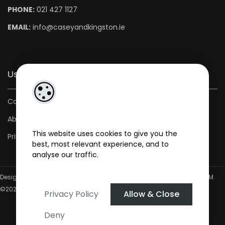
PHONE:
021 427 1127
EMAIL:
info@caseyandkingston.ie
Useful Links
Contact us
About us
This website uses cookies to give you the
Privacy Policy
best, most relevant experience, and to
analyse our traffic.
Designed by
4Property
&
Acquaint CRM
- Ireland’s No 1
Property CRM
.
©2026.
Agent Login
Privacy Policy
Allow & Close
Deny