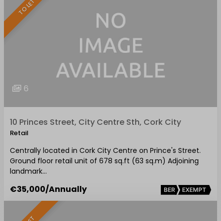
TO LET
6
10 Princes Street, City Centre Sth, Cork City
Retail
Centrally located in Cork City Centre on Prince's Street.
Ground floor retail unit of 678 sq.ft (63 sq.m) Adjoining
landmark…
€35,000
/Annually
BER
EXEMPT