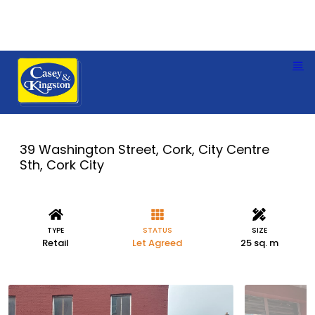
39 Washington Street, Cork, City Centre
Sth, Cork City
TYPE
STATUS
SIZE
Retail
Let Agreed
25 sq. m