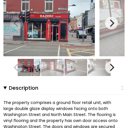
Description
The property comprises a ground floor retail unit, with
large double glaze display windows facing onto both
Washington Street and North Main Street. The flooring is
vinyl flooring and the property has own door access onto
Washington Street. The doors and windows are secured