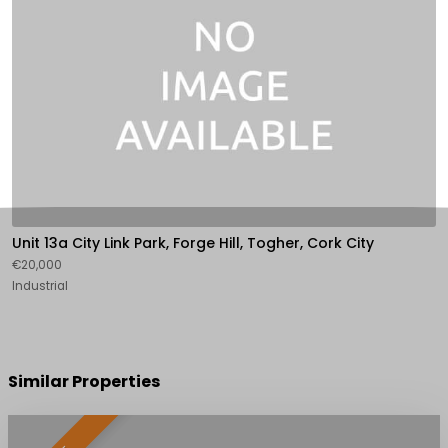
Unit 13a City Link Park, Forge Hill, Togher, Cork City
€20,000
Industrial
Similar Properties