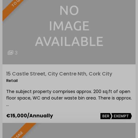
TO LET
3
15 Castle Street, City Centre Nth, Cork City
Retail
The subject property comprises approx. 200 sq.ft of open
floor space, WC and outer waste bin area. There is approx.
…
€15,000
/Annually
BER
EXEMPT
FOR SALE