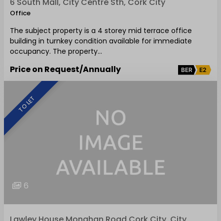
6 South Mall, City Centre Sth, Cork City
Office
The subject property is a 4 storey mid terrace office
building in turnkey condition available for immediate
occupancy. The property…
Price on Request
/Annually
BER
E2
TO LET
6
Lawley House Monahan Road Cork City, City