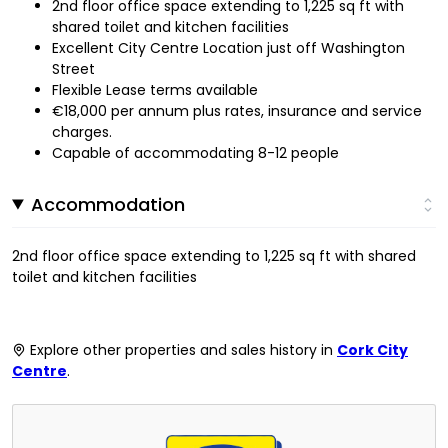
2nd floor office space extending to 1,225 sq ft with
shared toilet and kitchen facilities
Excellent City Centre Location just off Washington
Street
Flexible Lease terms available
€18,000 per annum plus rates, insurance and service
charges.
Capable of accommodating 8-12 people
Accommodation
2nd floor office space extending to 1,225 sq ft with shared
toilet and kitchen facilities
Explore other properties and sales history in
Cork City
Centre
.