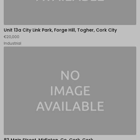
Unit 13a City Link Park, Forge Hill, Togher, Cork City
€20,000
Industrial