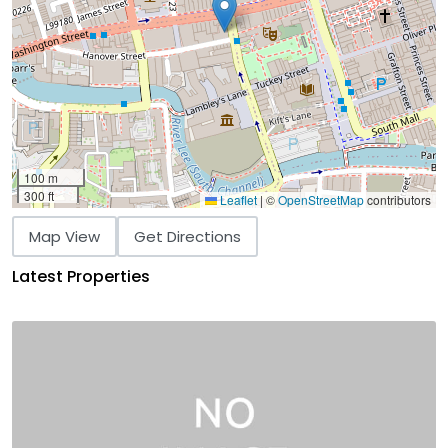
100 m
300 ft
Leaflet
|
©
OpenStreetMap
contributors
Map View
Get Directions
Latest Properties