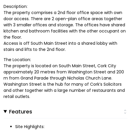
Description:
The property comprises a 2nd floor office space with own
door access. There are 2 open-plan office areas together
with 3 smaller offices and storage. The offices have shared
kitchen and bathroom facilities with the other occupant on
the floor.
Access is off South Main Street into a shared lobby with
stairs and lifts to the 2nd floor.
The Location:
The property is located on South Main Street, Cork City
approximately 20 metres from Washington Street and 200
m from Grand Parade through Nicholas Church Lane.
Washington Street is the hub for many of Cork’s Solicitors
and other together with a large number of restaurants and
retail outlets.
Features
Site Highlights: