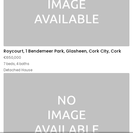
Roycourt, 1 Bendemeer Park, Glasheen, Cork City, Cork
€650,000
7 beds, 4 baths
Detached House