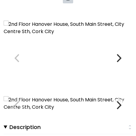
Description