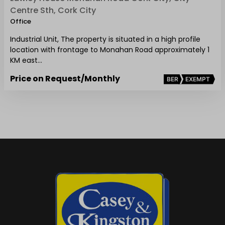
Centre Sth, Cork City
Office
Industrial Unit, The property is situated in a high profile
location with frontage to Monahan Road approximately 1
KM east…
Price on Request
/Monthly
BER
EXEMPT