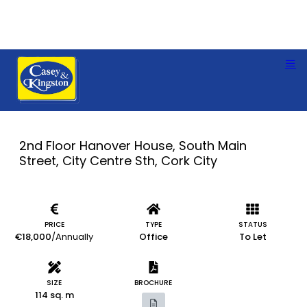
2nd Floor Hanover House, South Main
Street, City Centre Sth, Cork City
PRICE
TYPE
STATUS
€18,000
/Annually
Office
To Let
SIZE
BROCHURE
114 sq. m