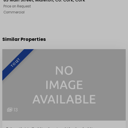
83 Main Street, Midleton, Co. Cork, Cork
Price on Request
Commercial
Similar Properties
TO LET
13