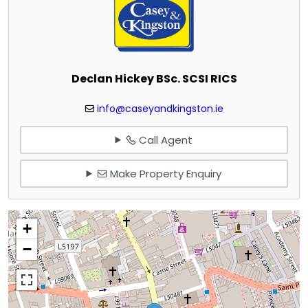
Declan Hickey BSc. SCSI RICS
info@caseyandkingston.ie
Call Agent
Make Property Enquiry
+
−