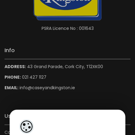
PSRA Licence No : 001643
Info
ADDRESS:
43 Grand Parade, Cork City, T12XK00
PHONE:
021 427 1127
EMAIL:
info@caseyandkingston.ie
Useful Links
Contact us