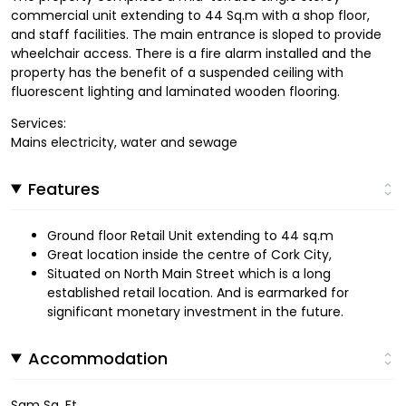
commercial unit extending to 44 Sq.m with a shop floor,
and staff facilities. The main entrance is sloped to provide
wheelchair access. There is a fire alarm installed and the
property has the benefit of a suspended ceiling with
fluorescent lighting and laminated wooden flooring.
Services:
Mains electricity, water and sewage
Features
Ground floor Retail Unit extending to 44 sq.m
Great location inside the centre of Cork City,
Situated on North Main Street which is a long
established retail location. And is earmarked for
significant monetary investment in the future.
Accommodation
Sqm Sq. Ft