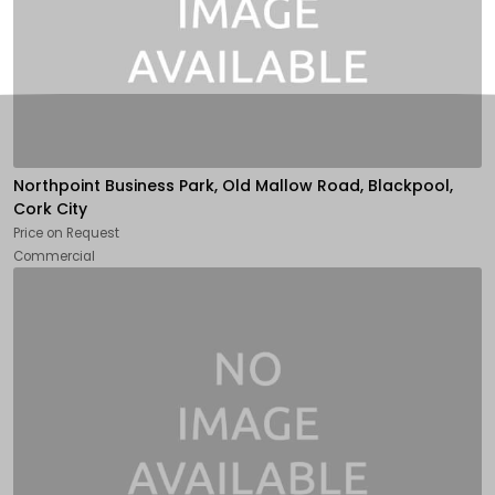
Northpoint Business Park, Old Mallow Road, Blackpool,
Cork City
Price on Request
Commercial