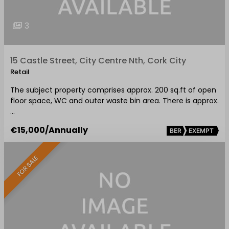
3
15 Castle Street, City Centre Nth, Cork City
Retail
The subject property comprises approx. 200 sq.ft of open
floor space, WC and outer waste bin area. There is approx.
…
€15,000
/Annually
BER
EXEMPT
FOR SALE