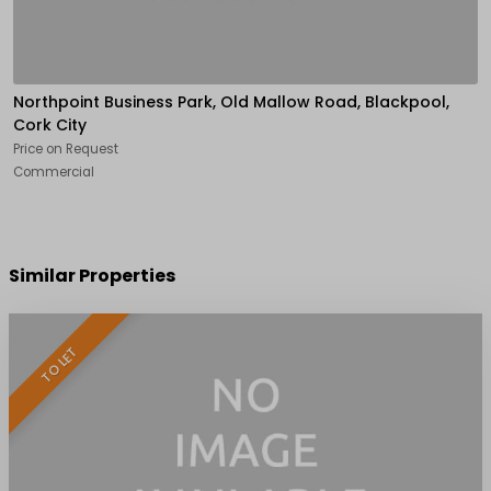
Northpoint Business Park, Old Mallow Road, Blackpool,
Cork City
Price on Request
Commercial
Similar Properties
TO LET