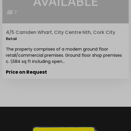
7
4/5 Camden Wharf, City Centre Nth, Cork City
Retail
The property comprises of a modern ground floor
retail/commercial premises. Ground floor shop premises
c. 1,584 sq ft including open…
Price on Request