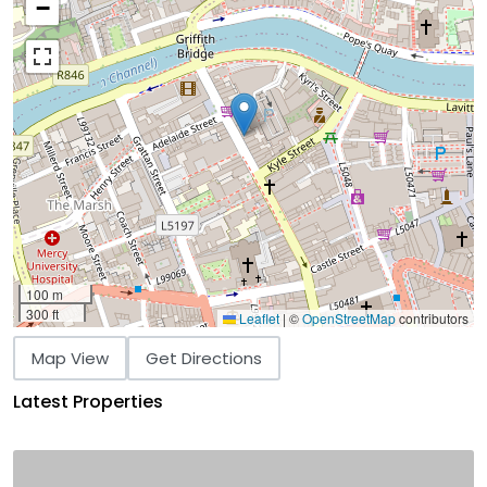
−
100 m
300 ft
Leaflet
|
©
OpenStreetMap
contributors
Map View
Get Directions
Latest Properties