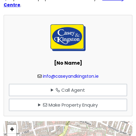
Centre
.
[No Name]
info@caseyandkingston.ie
Call Agent
Make Property Enquiry
+