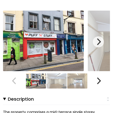
Description
The property comprises a mid-terrace single storey