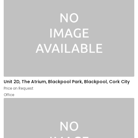
Unit 2D, The Atrium, Blackpool Park, Blackpool, Cork City
Price on Request
Office