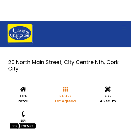
20 North Main Street, City Centre Nth, Cork
City
TYPE
STATUS
SIZE
Retail
Let Agreed
46 sq. m
BER
BER
EXEMPT