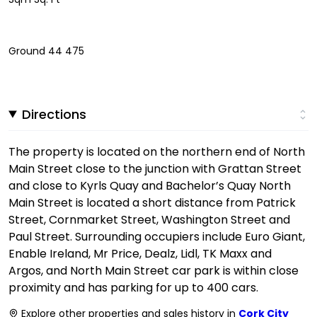
Ground 44 475
Directions
The property is located on the northern end of North
Main Street close to the junction with Grattan Street
and close to Kyrls Quay and Bachelor’s Quay North
Main Street is located a short distance from Patrick
Street, Cornmarket Street, Washington Street and
Paul Street. Surrounding occupiers include Euro Giant,
Enable Ireland, Mr Price, Dealz, Lidl, TK Maxx and
Argos, and North Main Street car park is within close
proximity and has parking for up to 400 cars.
Explore other properties and sales history in
Cork City