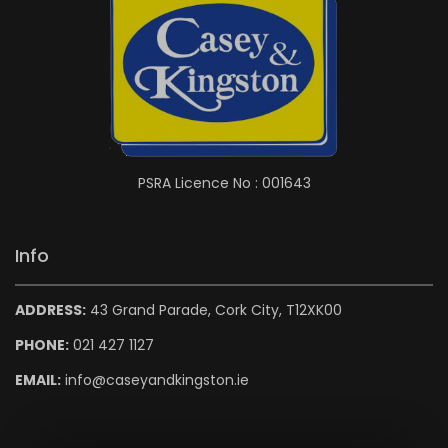
PSRA Licence No : 001643
Info
ADDRESS:
43 Grand Parade, Cork City, T12XK00
PHONE:
021 427 1127
EMAIL:
info@caseyandkingston.ie