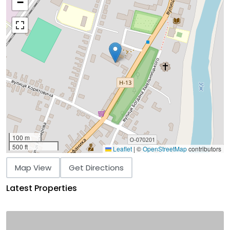
−
100 m
500 ft
Leaflet
|
©
OpenStreetMap
contributors
Map View
Get Directions
Latest Properties