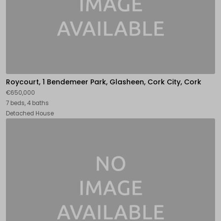
Roycourt, 1 Bendemeer Park, Glasheen, Cork City, Cork
€650,000
7 beds, 4 baths
Detached House