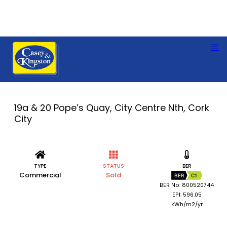
19a & 20 Pope’s Quay, City Centre Nth, Cork
City
TYPE
STATUS
BER
Commercial
Sold
BER
C1
BER No: 800520744
EPI: 596.05
kWh/m2/yr