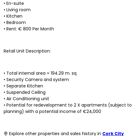
• En-suite
• Living room
• Kitchen
• Bedroom
• Rent: € 800 Per Month
Retail Unit Description:
• Total internal area = 194.29 m. sq
• Security Camera and system
• Separate Kitchen
• Suspended Ceiling
• Air Conditioning unit
• Potential for redevelopment to 2 X apartments (subject to
planning) with a potential income of €24,000
Explore other properties and sales history in
Cork City