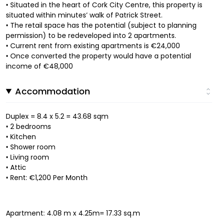
• Situated in the heart of Cork City Centre, this property is
situated within minutes’ walk of Patrick Street.
• The retail space has the potential (subject to planning
permission) to be redeveloped into 2 apartments.
• Current rent from existing apartments is €24,000
• Once converted the property would have a potential
income of €48,000
Accommodation
Duplex = 8.4 x 5.2 = 43.68 sqm
• 2 bedrooms
• Kitchen
• Shower room
• Living room
• Attic
• Rent: €1,200 Per Month
Apartment: 4.08 m x 4.25m= 17.33 sq.m