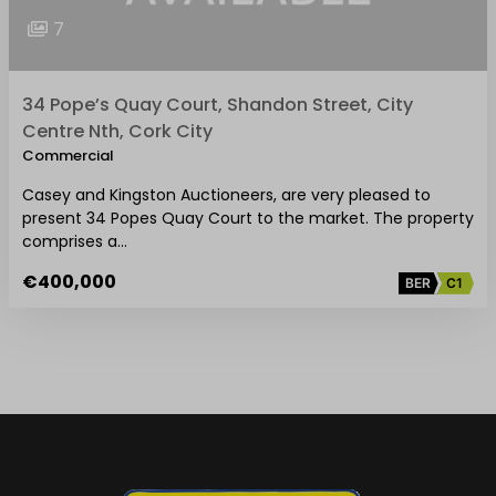
7
34 Pope’s Quay Court, Shandon Street, City
Centre Nth, Cork City
Commercial
Casey and Kingston Auctioneers, are very pleased to
present 34 Popes Quay Court to the market. The property
comprises a…
€400,000
BER
C1