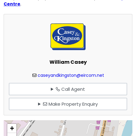
Centre
.
William Casey
caseyandkingston@eircom.net
Call Agent
Make Property Enquiry
+