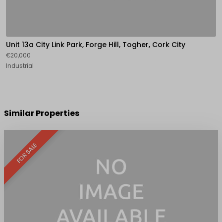
Unit 13a City Link Park, Forge Hill, Togher, Cork City
€20,000
Industrial
Similar Properties
FOR SALE