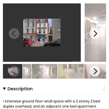
Description
• Extensive ground floor retail space with a 2 storey 2 bed
duplex overhead, and an adjacent one bed apartment.