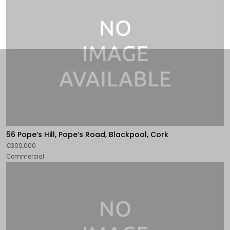
56 Pope’s Hill, Pope’s Road, Blackpool, Cork
€300,000
Commercial