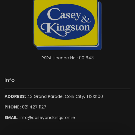
PSRA Licence No : 001643
Info
ADDRESS:
43 Grand Parade, Cork City, T12XK00
PHONE:
021 427 1127
EMAIL:
info@caseyandkingston.ie