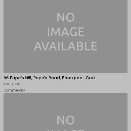
56 Pope’s Hill, Pope’s Road, Blackpool, Cork
€300,000
Commercial