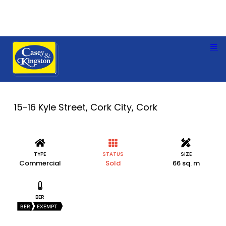
15-16 Kyle Street, Cork City, Cork
TYPE
STATUS
SIZE
Commercial
Sold
66 sq. m
BER
BER
EXEMPT