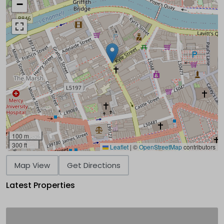
−
100 m
300 ft
Leaflet
|
©
OpenStreetMap
contributors
Map View
Get Directions
Latest Properties