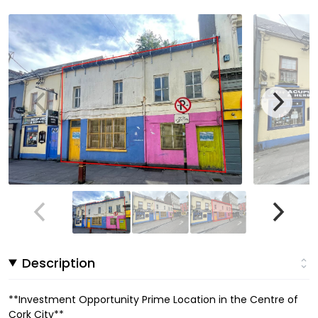
Description
**Investment Opportunity Prime Location in the Centre of
Cork City**