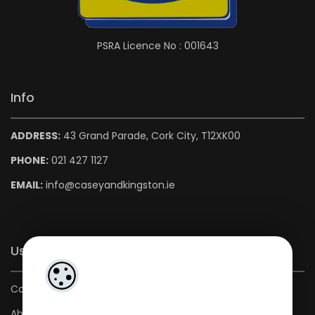
PSRA Licence No : 001643
Info
ADDRESS:
43 Grand Parade, Cork City, T12XK00
PHONE:
021 427 1127
EMAIL:
info@caseyandkingston.ie
Useful Links
Contact us
About us