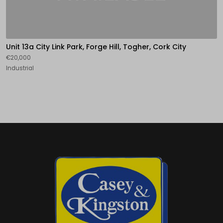
Unit 13a City Link Park, Forge Hill, Togher, Cork City
€20,000
Industrial