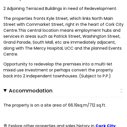
2 Adjoining Terraced Buildings in need of Redevelopment.
The properties fronts Kyle Street, which links North Main
Street with Cornmarket Street, right in the heart of Cork City
Centre.This central location means employment hubs and
services in areas such as Patrick Street, Washington Street,
Grand Parade, South Mall, etc are immediately adjacent,
along with The Mercy Hospital, UCC and the planned Events
Centre.
Opportunity to redevelop the premises into a multi-let
mixed use investment or perhaps convert the property
back into 2 independent townhouses. (Subject to P.P.)
Accommodation
The property is on a site area of 66.19sq.m/712 sq.ft.
Explore other properties and sales history in
Cork City