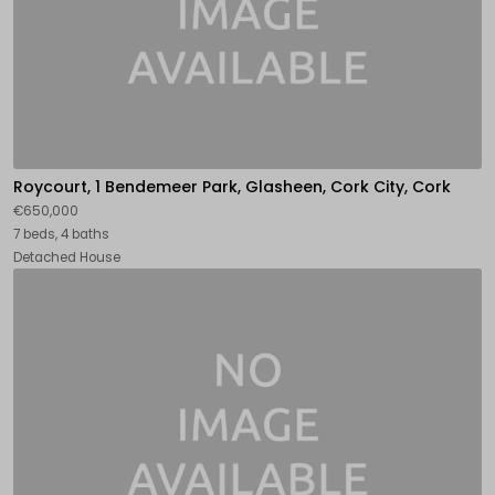
Roycourt, 1 Bendemeer Park, Glasheen, Cork City, Cork
€650,000
7 beds, 4 baths
Detached House