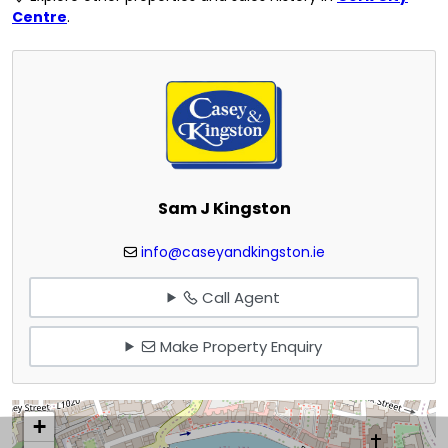
Centre
.
Sam J Kingston
info@caseyandkingston.ie
Call Agent
Make Property Enquiry
+