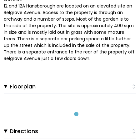
12 and 12A Hansborough are located on an elevated site on
Belgrave Avenue. Access to the property is through an
archway and a number of steps. Most of the garden is to
the side of the property. The site is approximately 400 sqm
in size and is mostly laid out in grass with some mature
trees. There is a separate car parking space a little further
up the street which is included in the sale of the property.
There is a separate entrance to the rear of the property off
Belgrave Avenue just a few doors down.
Floorplan
Directions