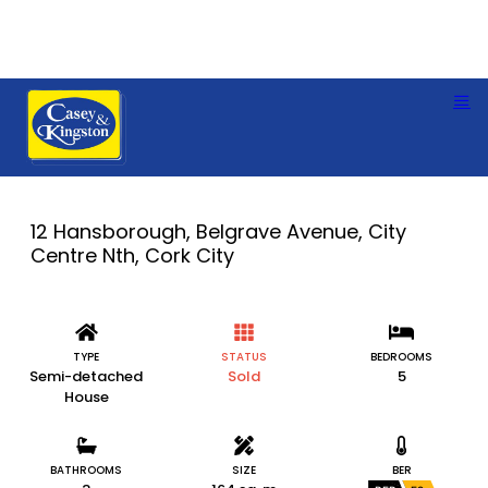
12 Hansborough, Belgrave Avenue, City
Centre Nth, Cork City
TYPE
STATUS
BEDROOMS
Semi-detached
Sold
5
House
BATHROOMS
SIZE
BER