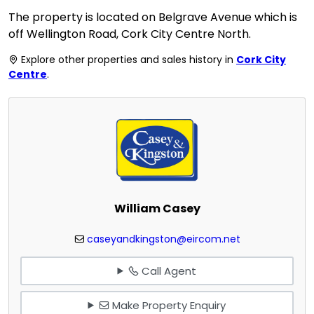
The property is located on Belgrave Avenue which is
off Wellington Road, Cork City Centre North.
Explore other properties and sales history in
Cork City
Centre
.
William Casey
caseyandkingston@eircom.net
Call Agent
Make Property Enquiry