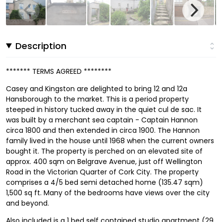
Description
******* TERMS AGREED ********
Casey and Kingston are delighted to bring 12 and 12a
Hansborough to the market. This is a period property
steeped in history tucked away in the quiet cul de sac. It
was built by a merchant sea captain - Captain Hannon
circa 1800 and then extended in circa 1900. The Hannon
family lived in the house until 1968 when the current owners
bought it. The property is perched on an elevated site of
approx. 400 sqm on Belgrave Avenue, just off Wellington
Road in the Victorian Quarter of Cork City. The property
comprises a 4/5 bed semi detached home (135.47 sqm)
1,500 sq ft. Many of the bedrooms have views over the city
and beyond.
Also included is a 1 bed self contained studio apartment (29