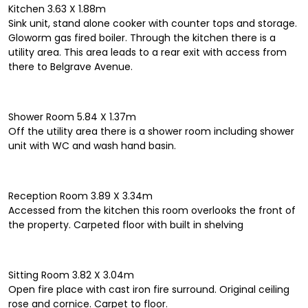
Kitchen 3.63 X 1.88m
Sink unit, stand alone cooker with counter tops and storage.
Gloworm gas fired boiler. Through the kitchen there is a
utility area. This area leads to a rear exit with access from
there to Belgrave Avenue.
Shower Room 5.84 X 1.37m
Off the utility area there is a shower room including shower
unit with WC and wash hand basin.
Reception Room 3.89 X 3.34m
Accessed from the kitchen this room overlooks the front of
the property. Carpeted floor with built in shelving
Sitting Room 3.82 X 3.04m
Open fire place with cast iron fire surround. Original ceiling
rose and cornice. Carpet to floor.