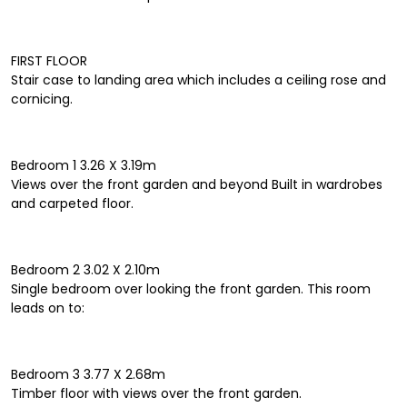
FIRST FLOOR
Stair case to landing area which includes a ceiling rose and
cornicing.
Bedroom 1 3.26 X 3.19m
Views over the front garden and beyond Built in wardrobes
and carpeted floor.
Bedroom 2 3.02 X 2.10m
Single bedroom over looking the front garden. This room
leads on to:
Bedroom 3 3.77 X 2.68m
Timber floor with views over the front garden.