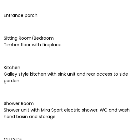
Entrance porch
Sitting Room/Bedroom
Timber floor with fireplace.
Kitchen
Galley style kitchen with sink unit and rear access to side
garden
Shower Room
Shower unit with Mira Sport electric shower. WC and wash
hand basin and storage.
OUTSIDE