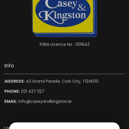
PSRA Licence No : 001643
Info
ADDRESS:
43 Grand Parade, Cork City, T12XK00
PHONE:
021 427 1127
EMAIL:
info@caseyandkingston.ie
Useful Links