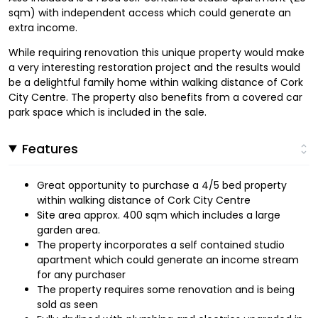
sqm) with independent access which could generate an
extra income.
While requiring renovation this unique property would make
a very interesting restoration project and the results would
be a delightful family home within walking distance of Cork
City Centre. The property also benefits from a covered car
park space which is included in the sale.
Features
Great opportunity to purchase a 4/5 bed property
within walking distance of Cork City Centre
Site area approx. 400 sqm which includes a large
garden area.
The property incorporates a self contained studio
apartment which could generate an income stream
for any purchaser
The property requires some renovation and is being
sold as seen