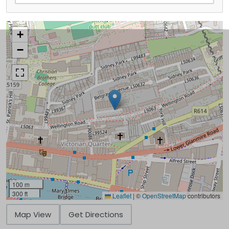
+
−
100 m
300 ft
Leaflet
|
©
OpenStreetMap
contributors
Map View
Get Directions