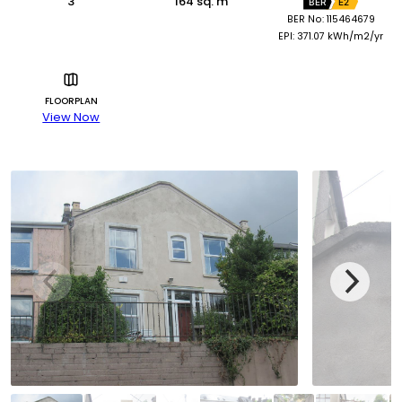
3
164 sq. m
BER
E2
BER No: 115464679
EPI: 371.07 kWh/m2/yr
FLOORPLAN
View Now