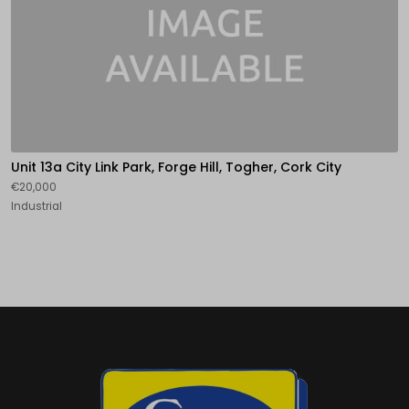
Unit 13a City Link Park, Forge Hill, Togher, Cork City
€20,000
Industrial