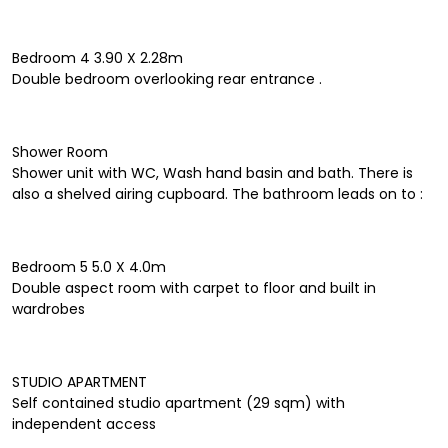
Bedroom 4 3.90 X 2.28m
Double bedroom overlooking rear entrance .
Shower Room
Shower unit with WC, Wash hand basin and bath. There is
also a shelved airing cupboard. The bathroom leads on to :
Bedroom 5 5.0 X 4.0m
Double aspect room with carpet to floor and built in
wardrobes
STUDIO APARTMENT
Self contained studio apartment (29 sqm) with
independent access