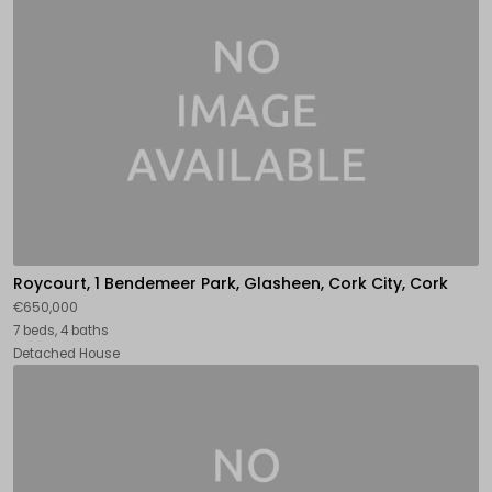
Roycourt, 1 Bendemeer Park, Glasheen, Cork City, Cork
€650,000
7 beds, 4 baths
Detached House