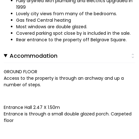
Fully drylined with plumbing and electrics upgraded in
1999
Lovely city views from many of the bedrooms.
Gas fired Central heating
Most windows are double glazed.
Covered parking spot close by is included in the sale.
Rear entrance to the property off Belgrave Square.
Accommodation
GROUND FLOOR
Access to the property is through an archway and up a
number of steps.
Entrance Hall 2.47 X 1.50m
Entrance is through a small double glazed porch. Carpeted
floor