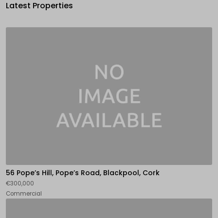
Latest Properties
56 Pope’s Hill, Pope’s Road, Blackpool, Cork
€300,000
Commercial