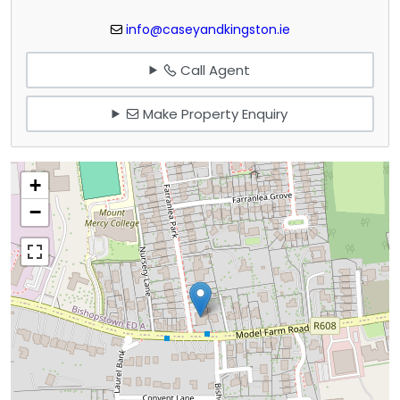
info@caseyandkingston.ie
Call Agent
Make Property Enquiry
+
−