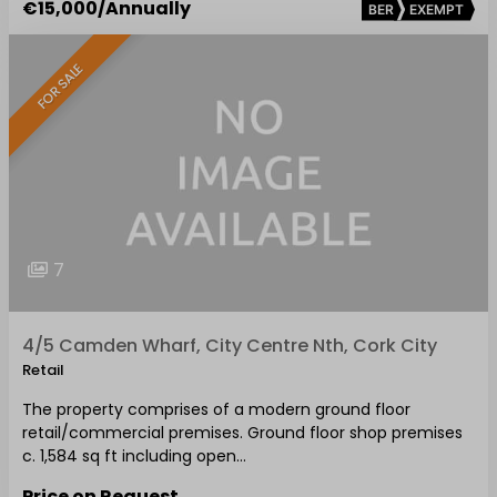
€15,000
/Annually
BER
EXEMPT
FOR SALE
7
4/5 Camden Wharf, City Centre Nth, Cork City
Retail
The property comprises of a modern ground floor
retail/commercial premises. Ground floor shop premises
c. 1,584 sq ft including open…
Price on Request