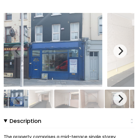
Description
The property comprises a mid-terrace single storey