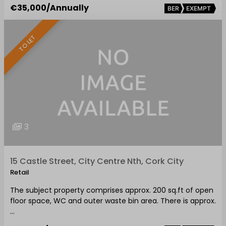
€35,000
/Annually
BER
EXEMPT
TO LET
3
15 Castle Street, City Centre Nth, Cork City
Retail
The subject property comprises approx. 200 sq.ft of open
floor space, WC and outer waste bin area. There is approx.
…