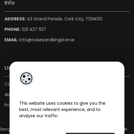
Info
ADDRESS:
43 Grand Parade, Cork City, T12XK00
PHONE:
021 427 1127
EMAIL:
info@caseyandkingston.ie
Useful Links
Contact us
About us
This website uses cookies to give you the
Privacy Policy
best, most relevant experience, and to
analyse our traffic.
Designed by
4Property
&
Acquaint CRM
- Ireland’s No 1
Property CRM
.