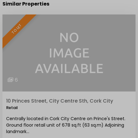
Similar Properties
TO LET
6
10 Princes Street, City Centre Sth, Cork City
Retail
Centrally located in Cork City Centre on Prince's Street.
Ground floor retail unit of 678 sq.ft (63 sq.m) Adjoining
landmark…