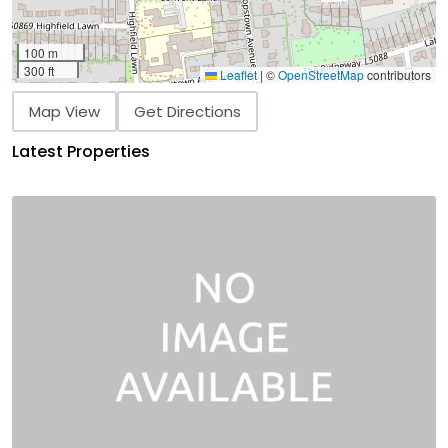
100 m
300 ft
Leaflet
|
©
OpenStreetMap
contributors
Map View
Get Directions
Latest Properties