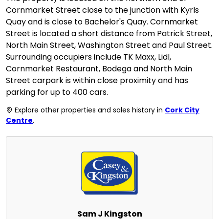
Cornmarket Street close to the junction with Kyrls
Quay and is close to Bachelor's Quay. Cornmarket
Street is located a short distance from Patrick Street,
North Main Street, Washington Street and Paul Street.
Surrounding occupiers include TK Maxx, Lidl,
Cornmarket Restaurant, Bodega and North Main
Street carpark is within close proximity and has
parking for up to 400 cars.
Explore other properties and sales history in
Cork City
Centre
.
Sam J Kingston