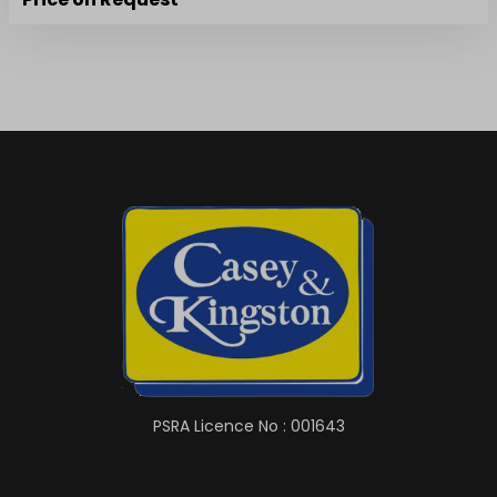
PSRA Licence No : 001643