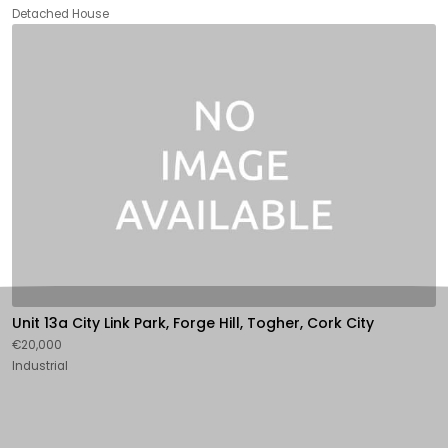
Detached House
Unit 13a City Link Park, Forge Hill, Togher, Cork City
€20,000
Industrial