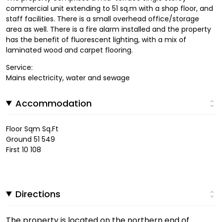
commercial unit extending to 51 sq.m with a shop floor, and
staff facilities. There is a small overhead office/storage
area as well. There is a fire alarm installed and the property
has the benefit of fluorescent lighting, with a mix of
laminated wood and carpet flooring.
Service:
Mains electricity, water and sewage
Accommodation
Floor Sqm Sq.Ft
Ground 51 549
First 10 108
Directions
The property is located on the northern end of