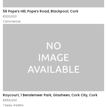
56 Pope’s Hill, Pope’s Road, Blackpool, Cork
€300,000
Commercial
Roycourt, 1 Bendemeer Park, Glasheen, Cork City, Cork
€650,000
7 beds, 4 baths