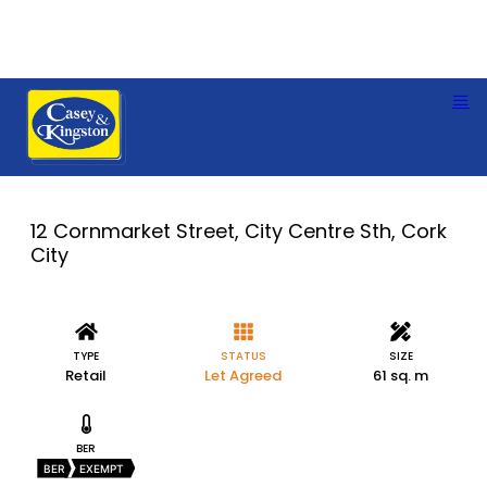
12 Cornmarket Street, City Centre Sth, Cork
City
TYPE
STATUS
SIZE
Retail
Let Agreed
61 sq. m
BER
BER
EXEMPT