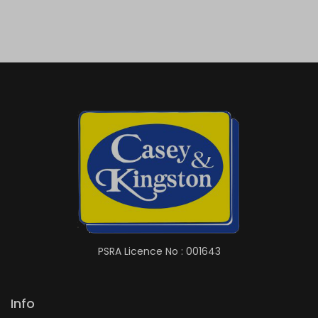
PSRA Licence No : 001643
Info