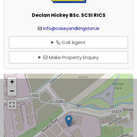
Declan Hickey BSc. SCSI RICS
info@caseyandkingston.ie
Call Agent
Make Property Enquiry
+
−