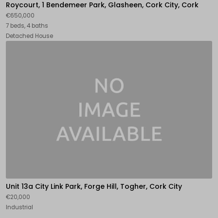
Roycourt, 1 Bendemeer Park, Glasheen, Cork City, Cork
€650,000
7 beds, 4 baths
Detached House
Unit 13a City Link Park, Forge Hill, Togher, Cork City
€20,000
Industrial