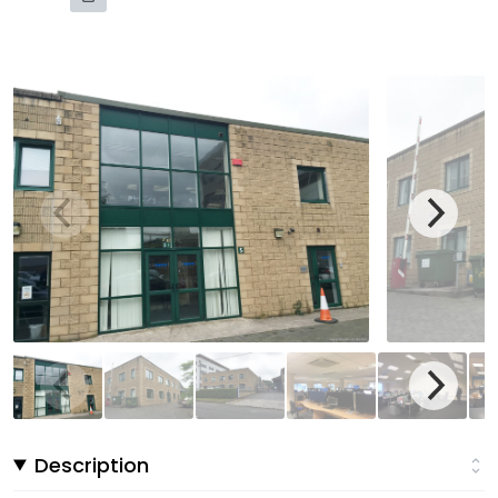
Description