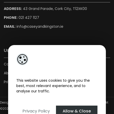
ADDRESS:
43 Grand Parade, Cork City, T12XK00
PHONE:
021 427 1127
EMAIL:
info@caseyandkingston.ie
Useful Links
Contact us
About us
This website uses cookies to give you the
Privacy Policy
best, most relevant experience, and to
analyse our traffic.
Designed by
4Property
&
Acquaint CRM
- Ireland’s No 1
Property CRM
.
©2026.
Agent Login
Privacy Policy
Allow & Close