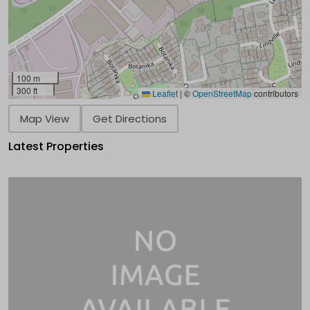
100 m
300 ft
Leaflet
|
©
OpenStreetMap
contributors
Map View
Get Directions
Latest Properties