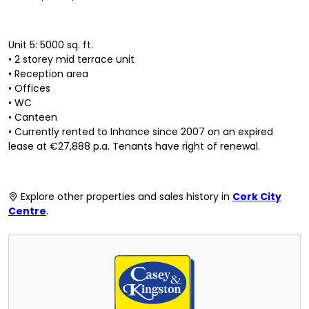
Unit 5: 5000 sq. ft.
• 2 storey mid terrace unit
• Reception area
• Offices
• WC
• Canteen
• Currently rented to Inhance since 2007 on an expired
lease at €27,888 p.a. Tenants have right of renewal.
Explore other properties and sales history in
Cork City
Centre
.