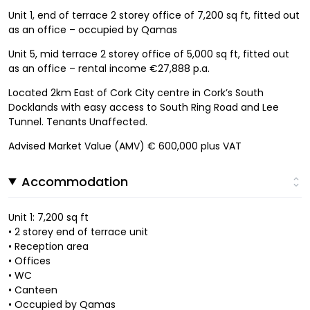
Unit 1, end of terrace 2 storey office of 7,200 sq ft, fitted out
as an office – occupied by Qamas
Unit 5, mid terrace 2 storey office of 5,000 sq ft, fitted out
as an office – rental income €27,888 p.a.
Located 2km East of Cork City centre in Cork’s South
Docklands with easy access to South Ring Road and Lee
Tunnel. Tenants Unaffected.
Advised Market Value (AMV) € 600,000 plus VAT
Accommodation
Unit 1: 7,200 sq ft
• 2 storey end of terrace unit
• Reception area
• Offices
• WC
• Canteen
• Occupied by Qamas