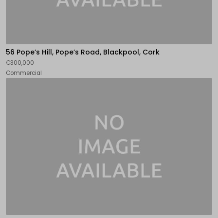
56 Pope’s Hill, Pope’s Road, Blackpool, Cork
€300,000
Commercial