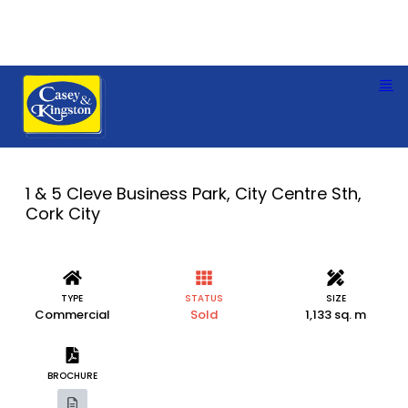
1 & 5 Cleve Business Park, City Centre Sth,
Cork City
TYPE
STATUS
SIZE
Commercial
Sold
1,133 sq. m
BROCHURE