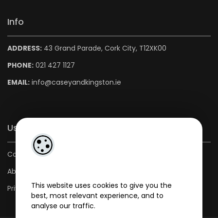
Info
ADDRESS:
43 Grand Parade, Cork City, T12XK00
PHONE:
021 427 1127
EMAIL:
info@caseyandkingston.ie
Useful Links
Contact us
About us
This website uses cookies to give you the
Privacy Policy
best, most relevant experience, and to
analyse our traffic.