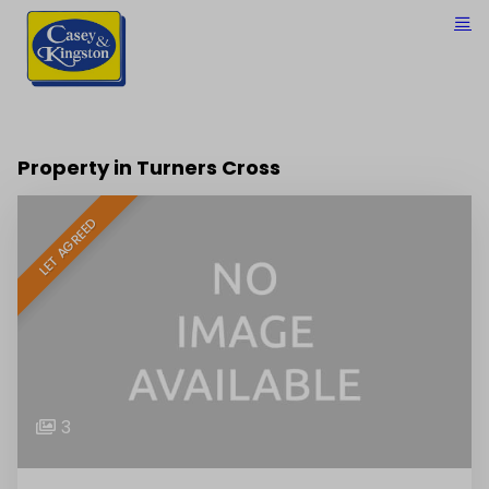
Property in Turners Cross
LET AGREED
3