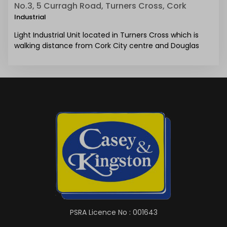
No.3, 5 Curragh Road, Turners Cross, Cork
Industrial
Light Industrial Unit located in Turners Cross which is
walking distance from Cork City centre and Douglas
PSRA Licence No : 001643