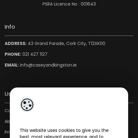
PSRA Licence No : 001643
Info
ADDRESS:
43 Grand Parade, Cork City, T12XK00
PHONE:
021 427 1127
EMAIL:
info@caseyandkingston.ie
Useful Links
Contact us
About us
This website uses cookies to give you the
Privacy Policy
best, most relevant experience, and to