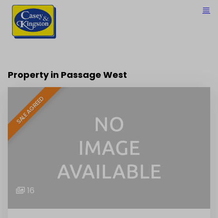
Property in Passage West
SALE AGREED
16