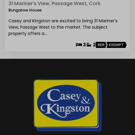
31 Mariner’s View, Passage West, Cork
Bungalow House
Casey and Kingston are excited to bring 31 Mariner’s
View, Passage West to the market. The subject
property offers a…
3
2
BER
EXEMPT